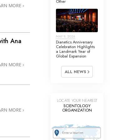
Other
Answers to Drugs
ARN MORE
Children
Tools for the Workplace
MAY 9, 2026
Ethics and the Conditions
ith Ana
Dianetics Anniversary
Celebration Highlights
The Cause of Suppression
a Landmark Year of
Global Expansion
Investigations
ARN MORE
ALL NEWS
Basics of Organizing
Fundamentals of Public Relations
Targets and Goals
LOCATE YOUR NEAREST
SCIENTOLOGY
The Technology of Study
ARN MORE
ORGANIZATION
Communication