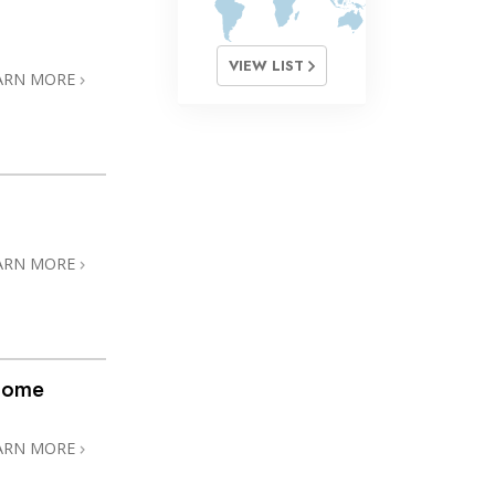
VIEW LIST
ARN MORE
ARN MORE
@home
ARN MORE