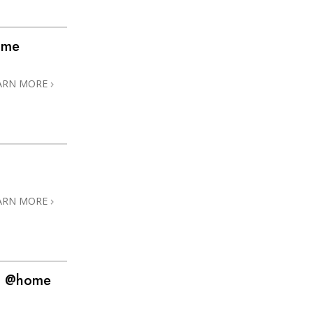
ome
ARN MORE
ARN MORE
! @home