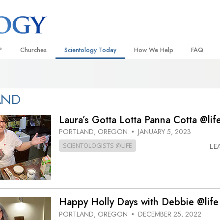
?
Churches
Scientology Today
How We Help
FAQ
Locate a Church
Grand Openings
The Way to Happiness
Background
 and Codes
Ideal Churches of Scientology
Scientology Events
Applied Scholastics
Inside a C
AND
 Say About
Advanced Organizations
Religious Freedom
Criminon
The Organi
Laura’s Gotta Lotta Panna Cotta @lif
Flag Land Base
Scientology TV
Narconon
PORTLAND, OREGON
JANUARY 5, 2023
•
SCIENTOLOGISTS @LIFE
LE
Freewinds
David Miscavige—Scientology
The Truth About Drugs
Ecclesiastical Leader
Bringing Scientology to the World
United for Human Rights
 of Scientology
Citizens Commission on Human
anetics
Happy Holly Days with Debbie @life
Scientology Volunteer Minister
PORTLAND, OREGON
DECEMBER 25, 2022
•