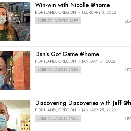
Win-win with Nicolle @home
PORTLAND, OREGON
FEBRUARY 3, 2022
•
SCIENTOLOGISTS @LIFE
LE
Dan’s Got Game @home
PORTLAND, OREGON
JANUARY 31, 2022
•
SCIENTOLOGISTS @LIFE
LE
Discovering Discoveries with Jeff 
PORTLAND, OREGON
JANUARY 25, 2022
•
SCIENTOLOGISTS @LIFE
LE