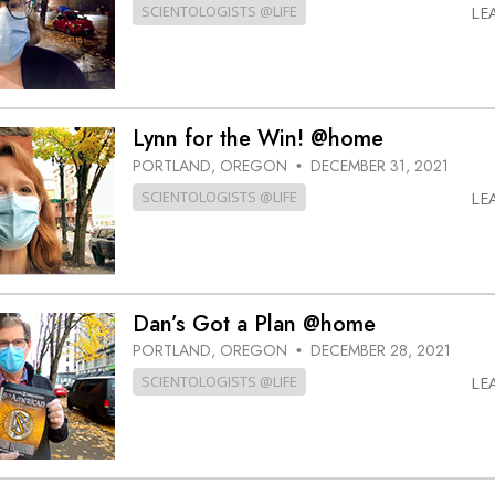
SCIENTOLOGISTS @LIFE
LE
Lynn for the Win! @home
PORTLAND, OREGON
DECEMBER 31, 2021
•
SCIENTOLOGISTS @LIFE
LE
Dan’s Got a Plan @home
PORTLAND, OREGON
DECEMBER 28, 2021
•
SCIENTOLOGISTS @LIFE
LE