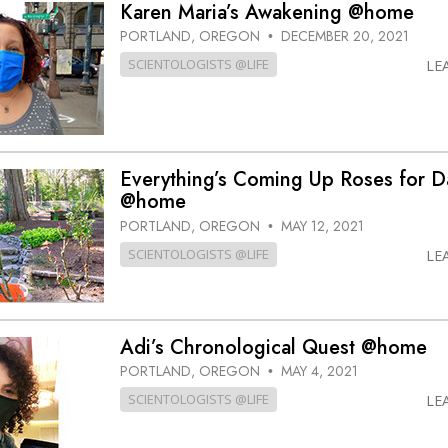
Karen Maria’s Awakening @home
PORTLAND, OREGON
DECEMBER 20, 2021
•
SCIENTOLOGISTS @LIFE
LE
Everything’s Coming Up Roses for D
@home
PORTLAND, OREGON
MAY 12, 2021
•
SCIENTOLOGISTS @LIFE
LE
Adi’s Chronological Quest @home
PORTLAND, OREGON
MAY 4, 2021
•
SCIENTOLOGISTS @LIFE
LE