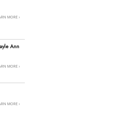
ARN MORE
ayle Ann
ARN MORE
ARN MORE