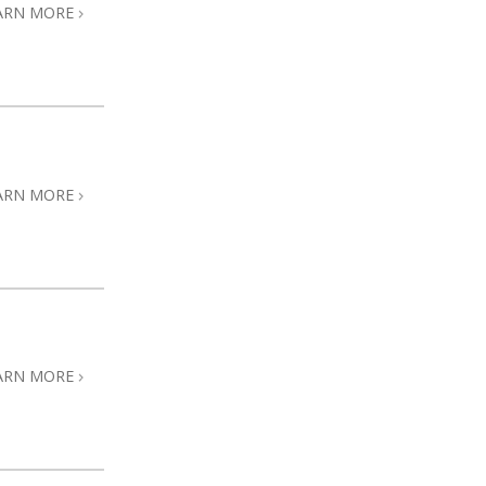
ARN MORE
ARN MORE
ARN MORE