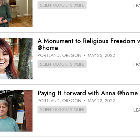
SCIENTOLOGISTS @LIFE
LE
A Monument to Religious Freedom w
@home
PORTLAND, OREGON
MAY 25, 2022
•
SCIENTOLOGISTS @LIFE
LE
Paying It Forward with Anna @home
PORTLAND, OREGON
MAY 22, 2022
•
SCIENTOLOGISTS @LIFE
LE