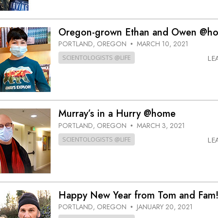
Oregon-grown Ethan and Owen @h
PORTLAND, OREGON
MARCH 10, 2021
•
SCIENTOLOGISTS @LIFE
LE
Murray’s in a Hurry @home
PORTLAND, OREGON
MARCH 3, 2021
•
SCIENTOLOGISTS @LIFE
LE
Happy New Year from Tom and Fam
PORTLAND, OREGON
JANUARY 20, 2021
•