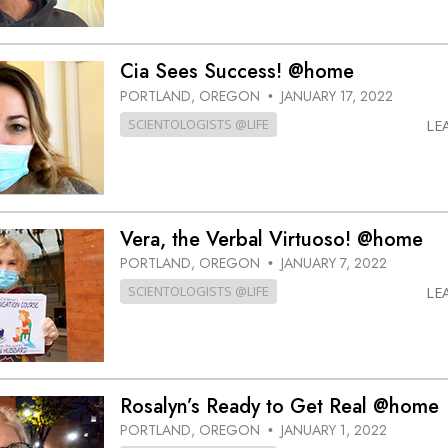
Cia Sees Success! @home
PORTLAND, OREGON
JANUARY 17, 2022
•
SCIENTOLOGISTS @LIFE
LE
Vera, the Verbal Virtuoso! @home
PORTLAND, OREGON
JANUARY 7, 2022
•
SCIENTOLOGISTS @LIFE
LE
Rosalyn’s Ready to Get Real @home
PORTLAND, OREGON
JANUARY 1, 2022
•