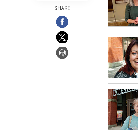
SHARE