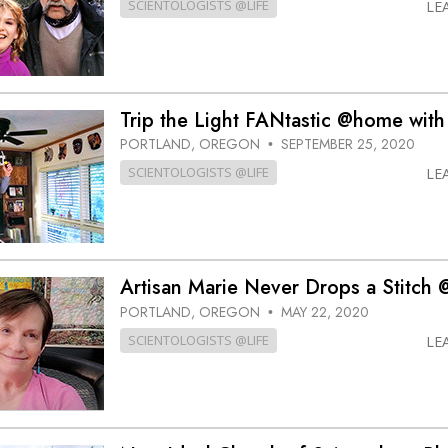
SCIENTOLOGISTS @LIFE
LE
Trip the Light FANtastic @home with
PORTLAND, OREGON
SEPTEMBER 25, 2020
•
SCIENTOLOGISTS @LIFE
LE
Artisan Marie Never Drops a Stitch
PORTLAND, OREGON
MAY 22, 2020
•
SCIENTOLOGISTS @LIFE
LE