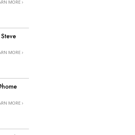
ARN MORE
 Steve
ARN MORE
 @home
ARN MORE