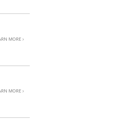
ARN MORE
ARN MORE