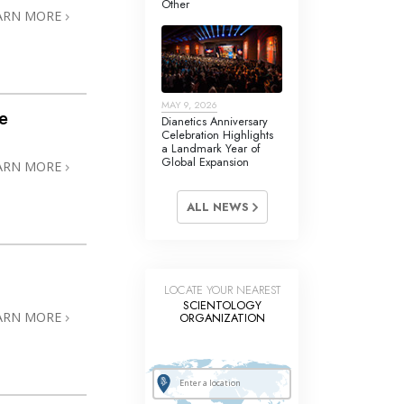
Other
Answers to Drugs
ARN MORE
Children
Tools for the Workplace
MAY 9, 2026
Ethics and the Conditions
e
Dianetics Anniversary
Celebration Highlights
The Cause of Suppression
a Landmark Year of
Global Expansion
ARN MORE
Investigations
ALL NEWS
Basics of Organizing
Fundamentals of Public Relations
Targets and Goals
LOCATE YOUR NEAREST
SCIENTOLOGY
The Technology of Study
ARN MORE
ORGANIZATION
Communication