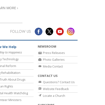
ARN MORE
FOLLOW US
NEWSROOM
 We Help
Way to Happiness
Press Releases
y Technology
Photo Galleries
inal Reform
Media Contact
 Rehabilitation
CONTACT US
Truth About Drugs
Questions? Contact Us
an Rights
Website Feedback
al Health Watchdog
Locate a Church
nteer Ministers
SUBSCRIBE