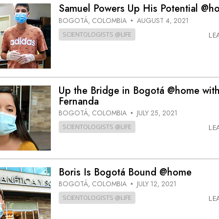
Samuel Powers Up His Potential @h
BOGOTÁ, COLOMBIA
AUGUST 4, 2021
•
SCIENTOLOGISTS @LIFE
LE
Up the Bridge in Bogotá @home wit
Fernanda
BOGOTÁ, COLOMBIA
JULY 25, 2021
•
SCIENTOLOGISTS @LIFE
LE
Boris Is Bogotá Bound @home
BOGOTÁ, COLOMBIA
JULY 12, 2021
•
SCIENTOLOGISTS @LIFE
LE