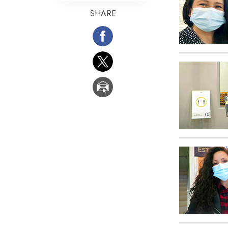
SHARE