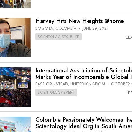
Harvey Hits New Heights @home
BOGOTÁ, COLOMBIA
JUNE 29, 2021
•
SCIENTOLOGISTS @LIFE
LE
International Association of Scientol
Marks Year of Incomparable Global 
EAST GRINSTEAD, UNITED KINGDOM
OCTOBER 2
•
SCIENTOLOGY EVENT
LE
Colombia Passionately Welcomes the
Scientology Ideal Org in South Amer