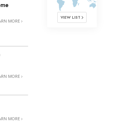
ome
VIEW LIST
ARN MORE
h
ARN MORE
ARN MORE