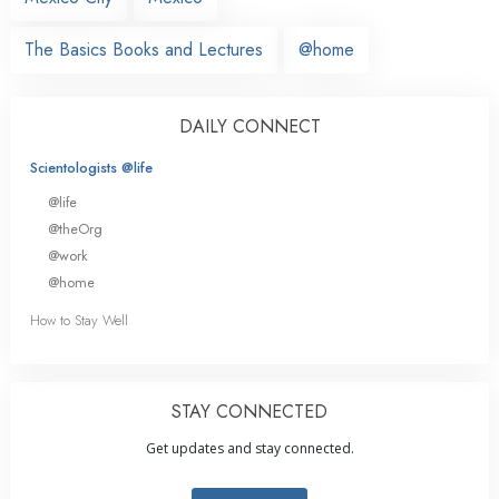
The Basics Books and Lectures
@home
DAILY CONNECT
Scientologists @life
@life
@theOrg
@work
@home
How to Stay Well
STAY CONNECTED
Get updates and stay connected.