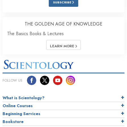
SUBSCRIBE
THE GOLDEN AGE OF KNOWLEDGE
The Basics Books & Lectures
LEARN MORE
FOLLOW US
What is Scientology?
Online Courses
Beginning Services
Bookstore