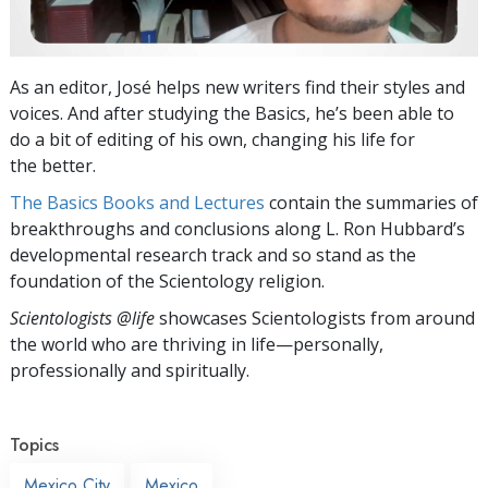
As an editor, José helps new writers find their styles and
voices. And after studying the Basics, he’s been able to
do a bit of editing of his own, changing his life for
the better.
The Basics Books and Lectures
contain the summaries of
breakthroughs and conclusions along L. Ron Hubbard’s
developmental research track and so stand as the
foundation of the Scientology religion.
Scientologists @life
showcases Scientologists from around
the world who are thriving
in life—personally,
professionally and spiritually.
Topics
Mexico City
Mexico