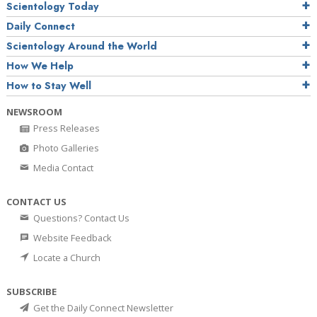
Scientology Today
Daily Connect
Scientology Around the World
How We Help
How to Stay Well
NEWSROOM
Press Releases
Photo Galleries
Media Contact
CONTACT US
Questions? Contact Us
Website Feedback
Locate a Church
SUBSCRIBE
Get the Daily Connect Newsletter