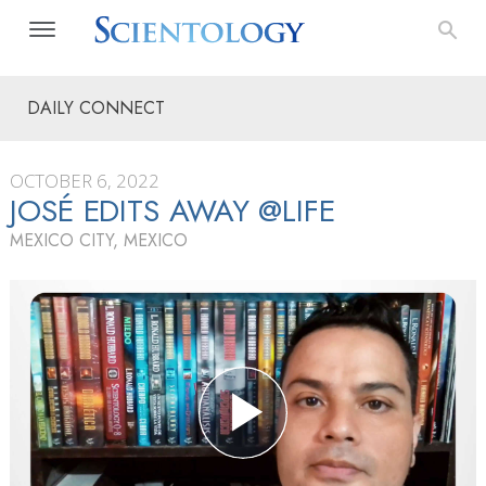
DAILY CONNECT
OCTOBER 6, 2022
JOSÉ EDITS AWAY @LIFE
MEXICO CITY, MEXICO