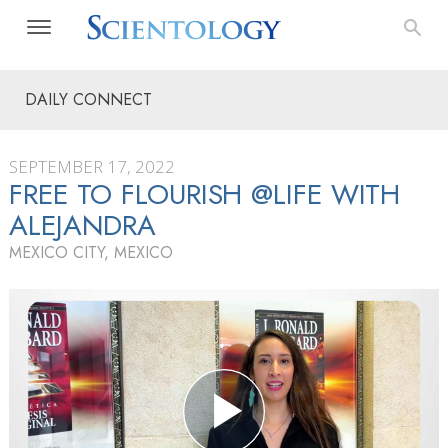
DAILY CONNECT
SEPTEMBER 17, 2022
FREE TO FLOURISH @LIFE WITH
ALEJANDRA
MEXICO CITY, MEXICO