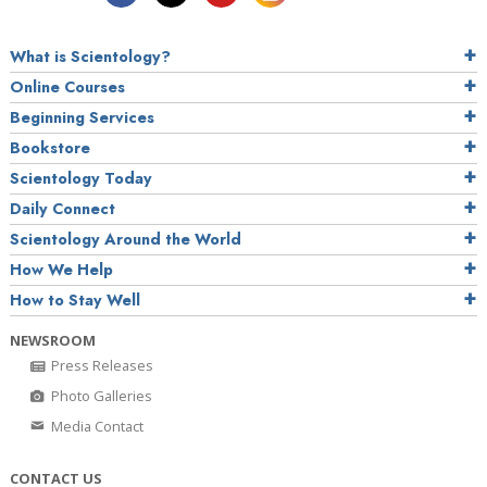
What is Scientology?
Online Courses
Beginning Services
Bookstore
Scientology Today
Daily Connect
Scientology Around the World
How We Help
How to Stay Well
NEWSROOM
Press Releases
Photo Galleries
Media Contact
CONTACT US