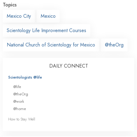
Topics
Mexico City
Mexico
Scientology Life Improvement Courses
National Church of Scientology for Mexico
@theOrg
DAILY CONNECT
Scientologists @life
@life
@theOrg
@work
@home
How to Stay Well