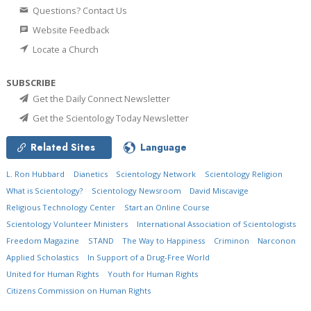
Questions? Contact Us
Website Feedback
Locate a Church
SUBSCRIBE
Get the Daily Connect Newsletter
Get the Scientology Today Newsletter
Related Sites
Language
L. Ron Hubbard
Dianetics
Scientology Network
Scientology Religion
What is Scientology?
Scientology Newsroom
David Miscavige
Religious Technology Center
Start an Online Course
Scientology Volunteer Ministers
International Association of Scientologists
Freedom Magazine
STAND
The Way to Happiness
Criminon
Narconon
Applied Scholastics
In Support of a Drug-Free World
United for Human Rights
Youth for Human Rights
Citizens Commission on Human Rights