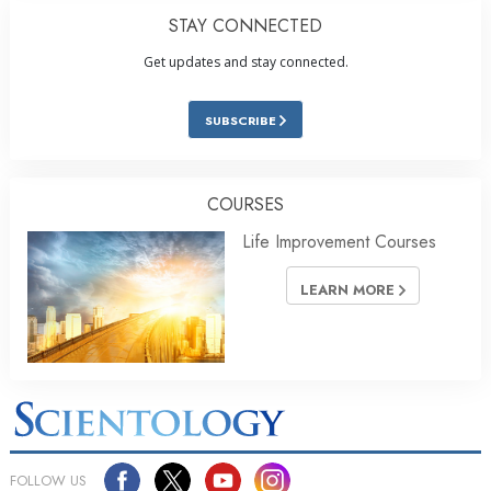
STAY CONNECTED
Get updates and stay connected.
SUBSCRIBE
COURSES
Life Improvement Courses
LEARN MORE
FOLLOW US