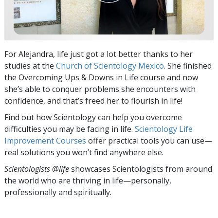
For Alejandra, life just got a lot better thanks to her
studies at the
Church of Scientology Mexico
. She finished
the Overcoming Ups & Downs in Life
course and now
she’s able to conquer problems she encounters with
confidence, and that’s freed her to flourish in life!
Find out how Scientology can help you overcome
difficulties you may be facing in life.
Scientology Life
Improvement Courses
offer practical tools you can use—
real solutions you won’t find anywhere else.
Scientologists @life
showcases Scientologists from around
the world who are thriving
in life—personally,
professionally and spiritually.