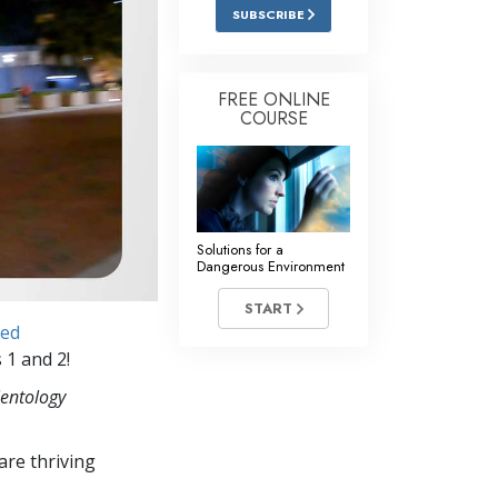
Answers to Drugs
SUBSCRIBE
Children
Tools for the Workplace
FREE ONLINE
COURSE
Ethics and the Conditions
The Cause of Suppression
Investigations
Solutions for a
Basics of Organizing
Dangerous Environment
Fundamentals of Public Relations
START
ced
Targets and Goals
 1 and 2!
The Technology of Study
ientology
Communication
re thriving