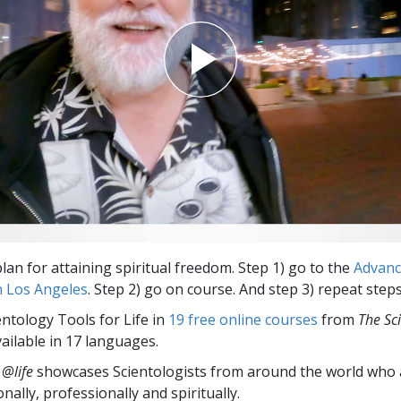
lan for attaining spiritual freedom. Step 1) go to the
Advan
n Los Angeles
. Step 2) go on course. And step 3) repeat steps
entology Tools for Life in
19 free online courses
from
The Sc
vailable in 17 languages.
 @life
showcases Scientologists from around the world who a
nally,
professionally and spiritually.