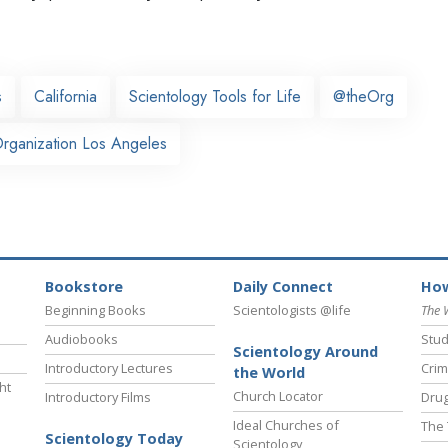
s
California
Scientology Tools for Life
@theOrg
rganization Los Angeles
Bookstore
Daily Connect
How
Beginning Books
Scientologists @life
The 
Audiobooks
Stud
Scientology Around
Introductory Lectures
Crim
the World
ht
Church Locator
Introductory Films
Drug
Ideal Churches of
The 
Scientology Today
Scientology