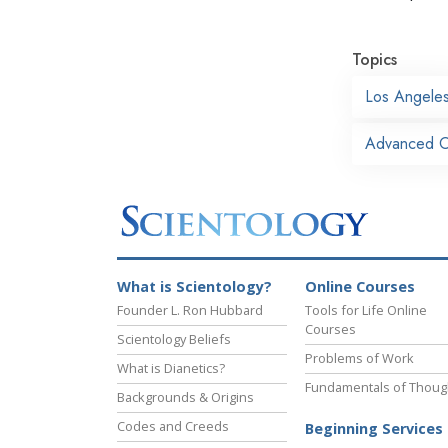
Topics
Los Angele
Advanced O
What is Scientology?
Online Courses
Founder L. Ron Hubbard
Tools for Life Online
Courses
Scientology Beliefs
Problems of Work
What is Dianetics?
Fundamentals of Thoug
Backgrounds & Origins
Codes and Creeds
Beginning Services