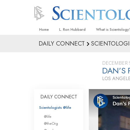
Home
L. Ron Hubbard
What is Scientology
DAILY CONNECT
SCIENTOLOGI
Beliefs & Practices
Scientology Creeds
DECEMBER 9
What Scientologists
DAN’S 
Scientology
LOS ANGELE
Meet A Scientologist
Inside a Church
DAILY CONNECT
The Basic Principles
Scientologists @life
An Introduction to Di
@life
Love and Hate—
@theOrg
What Is Greatness?