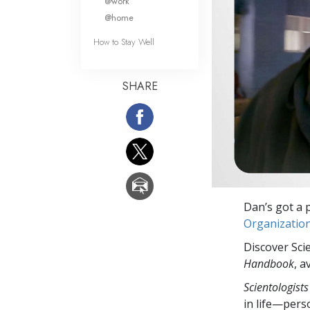
@work
@home
How to Stay Well
SHARE
Dan’s got a p
Organizatio
Discover Sci
Handbook
, a
Scientologists
in life—perso