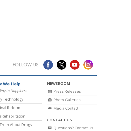
FOLLOW US
NEWSROOM
 We Help
Way to Happiness
Press Releases
y Technology
Photo Galleries
inal Reform
Media Contact
 Rehabilitation
CONTACT US
Truth About Drugs
Questions? Contact Us