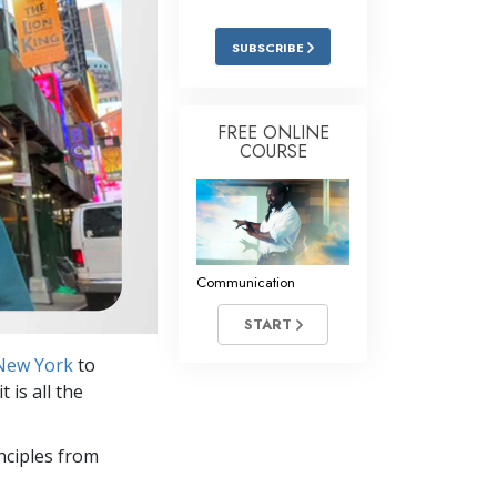
Answers to Drugs
SUBSCRIBE
Children
Tools for the Workplace
FREE ONLINE
Ethics and the Conditions
COURSE
The Cause of Suppression
Investigations
Basics of Organizing
Communication
Fundamentals of Public Relations
START
Targets and Goals
 New York
to
The Technology of Study
 is all the
Communication
nciples from