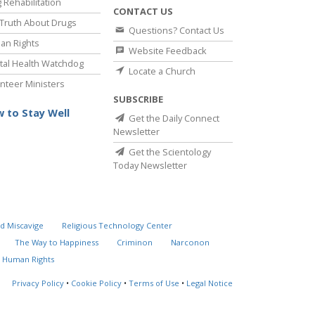
 Rehabilitation
CONTACT US
Truth About Drugs
Questions? Contact Us
an Rights
Website Feedback
al Health Watchdog
Locate a Church
nteer Ministers
SUBSCRIBE
 to Stay Well
Get the Daily Connect
Newsletter
Get the Scientology
Today Newsletter
d Miscavige
Religious Technology Center
The Way to Happiness
Criminon
Narconon
 Human Rights
Privacy Policy
•
Cookie Policy
•
Terms of Use
•
Legal Notice