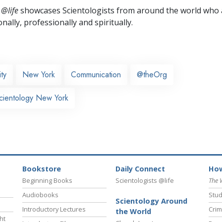
 @life
showcases Scientologists from around the world who a
nally,
professionally and spiritually.
ty
New York
Communication
@theOrg
cientology New York
Bookstore
Daily Connect
How
Beginning Books
Scientologists @life
The 
Audiobooks
Stud
Scientology Around
Introductory Lectures
Crim
the World
ht