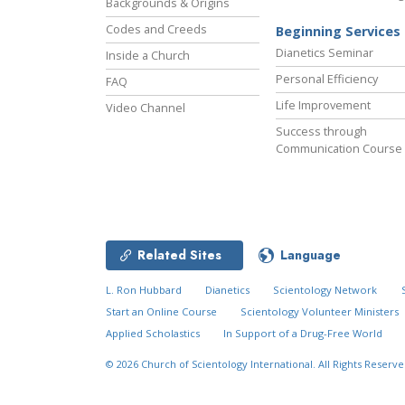
Backgrounds & Origins
Codes and Creeds
Beginning Services
Dianetics Seminar
Inside a Church
Personal Efficiency
FAQ
Life Improvement
Video Channel
Success through
Communication Course
Related Sites
Language
L. Ron Hubbard
Dianetics
Scientology Network
Start an Online Course
Scientology Volunteer Ministers
Applied Scholastics
In Support of a Drug-Free World
© 2026
Church of Scientology International.
All Rights Reserve