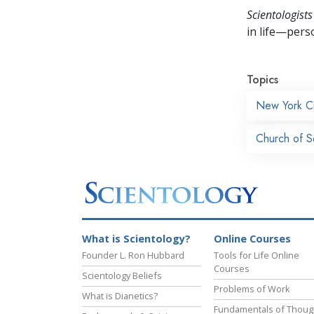
Scientologists
in life—perso
Topics
New York Ci
Church of S
What is Scientology?
Online Courses
Founder L. Ron Hubbard
Tools for Life Online
Courses
Scientology Beliefs
Problems of Work
What is Dianetics?
Fundamentals of Thoug