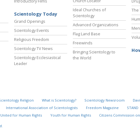
Church Locator
Introductory Films
Drug
Ideal Churches of
The 
Scientology Today
Scientology
Hum
Grand Openings
Advanced Organizations
Ment
Scientology Events
Flag Land Base
Volu
Religious Freedom
Freewinds
Scientology TV News
How
Bringing Scientology to
Scientology Ecclesiastical
the World
Leader
Scientology Religion
What is Scientology?
Scientology Newsroom
Davi
International Association of Scientologists
Freedom Magazine
STAND
United for Human Rights
Youth for Human Rights
Citizens Commission on
d.