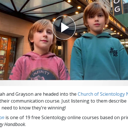
ah and Grayson are headed into the
Church of Scientology
heir communication course. Just listening to them describe it
 need to know they’re winning!
on
is one of 19 free Scientology online courses based on pri
ogy Handbook
.