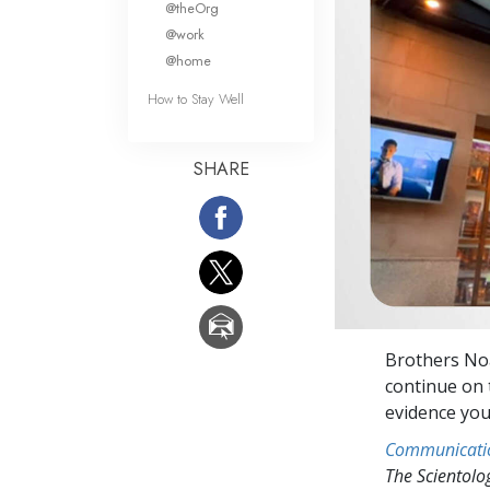
@theOrg
@work
@home
How to Stay Well
SHARE
Brothers No
continue on t
evidence you
Communicati
The Scientol