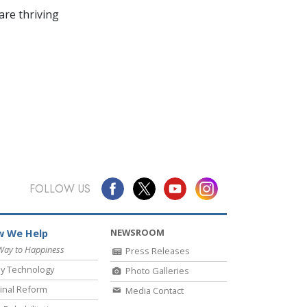
re thriving
FOLLOW US
NEWSROOM
 We Help
Way to Happiness
Press Releases
y Technology
Photo Galleries
inal Reform
Media Contact