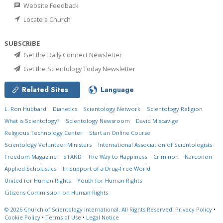
Website Feedback
Locate a Church
SUBSCRIBE
Get the Daily Connect Newsletter
Get the Scientology Today Newsletter
Related Sites
Language
L. Ron Hubbard
Dianetics
Scientology Network
Scientology Religion
What is Scientology?
Scientology Newsroom
David Miscavige
Religious Technology Center
Start an Online Course
Scientology Volunteer Ministers
International Association of Scientologists
Freedom Magazine
STAND
The Way to Happiness
Criminon
Narconon
Applied Scholastics
In Support of a Drug-Free World
United for Human Rights
Youth for Human Rights
Citizens Commission on Human Rights
© 2026
Church of Scientology International.
All Rights Reserved.
Privacy Policy
•
Cookie Policy
•
Terms of Use
•
Legal Notice