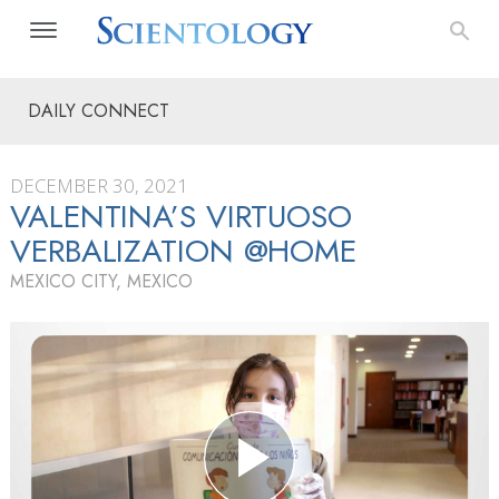
DAILY CONNECT
DECEMBER 30, 2021
VALENTINA’S VIRTUOSO
VERBALIZATION @HOME
MEXICO CITY, MEXICO