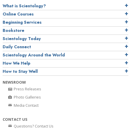
What is Scientology?
Online Courses
Beginning Services
Bookstore
Scientology Today
Daily Connect
Scientology Around the World
How We Help
How to Stay Well
NEWSROOM
Press Releases
Photo Galleries
Media Contact
CONTACT US
Questions? Contact Us