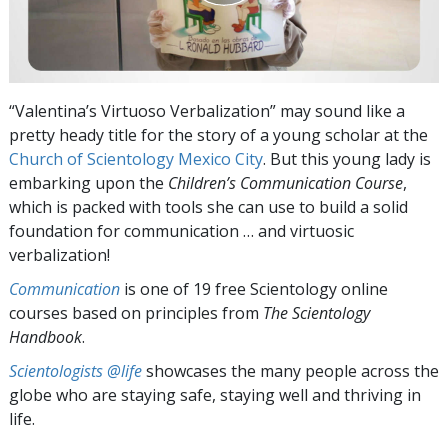
“Valentina’s Virtuoso Verbalization” may sound like a
pretty heady title for the story of a young scholar at the
Church of Scientology Mexico City
. But this young lady is
embarking upon the
Children’s Communication Course
,
which is packed with tools she can use to build a solid
foundation for communication … and virtuosic
verbalization!
Communication
is one of 19 free Scientology online
courses based on principles from
The Scientology
Handbook
.
Scientologists @life
showcases the many people across the
globe who are staying safe, staying well and thriving in
life.