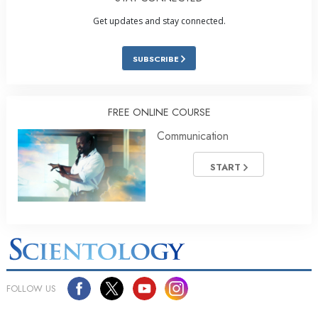
Get updates and stay connected.
SUBSCRIBE
FREE ONLINE COURSE
Communication
START
FOLLOW US