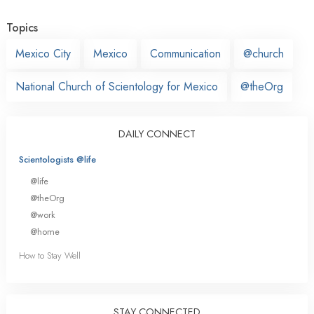
Topics
Mexico City
Mexico
Communication
@church
National Church of Scientology for Mexico
@theOrg
DAILY CONNECT
Scientologists @life
@life
@theOrg
@work
@home
How to Stay Well
STAY CONNECTED