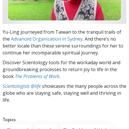
Yu-Ling journeyed from Taiwan to the tranquil trails of
the
Advanced Organization in Sydney
. And there’s no
better locale than these serene surroundings for her to
continue her incomparable spiritual journey.
Discover Scientology tools for the workaday world and
groundbreaking processes to return joy to life in the
book
The Problems of Work
.
Scientologists @life
showcases the many people across the
globe who are staying safe, staying well and thriving in
life.
Topics