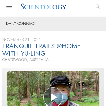
DAILY CONNECT
NOVEMBER 21, 2021
TRANQUIL TRAILS @HOME
WITH YU‑LING
CHATSWOOD, AUSTRALIA