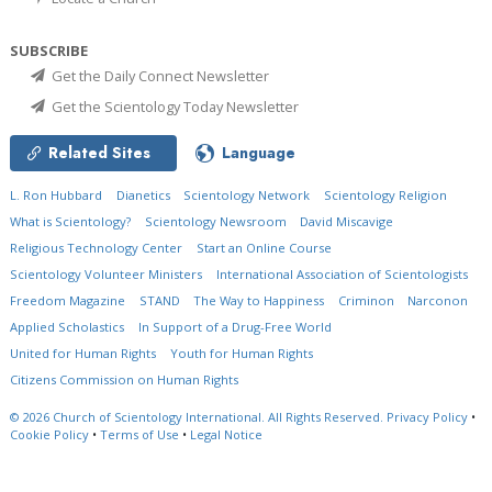
SUBSCRIBE
Get the Daily Connect Newsletter
Get the Scientology Today Newsletter
Related Sites
Language
L. Ron Hubbard
Dianetics
Scientology Network
Scientology Religion
What is Scientology?
Scientology Newsroom
David Miscavige
Religious Technology Center
Start an Online Course
Scientology Volunteer Ministers
International Association of Scientologists
Freedom Magazine
STAND
The Way to Happiness
Criminon
Narconon
Applied Scholastics
In Support of a Drug-Free World
United for Human Rights
Youth for Human Rights
Citizens Commission on Human Rights
© 2026
Church of Scientology International.
All Rights Reserved.
Privacy Policy
•
Cookie Policy
•
Terms of Use
•
Legal Notice