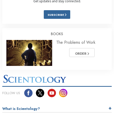
Get updates and stay connected.
SUBSCRIBE
BOOKS
The Problems of Work
ORDER
FOLLOW US
What is Scientology?