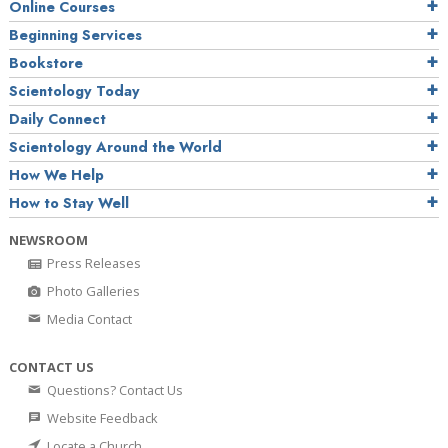
Online Courses
Beginning Services
Bookstore
Scientology Today
Daily Connect
Scientology Around the World
How We Help
How to Stay Well
NEWSROOM
Press Releases
Photo Galleries
Media Contact
CONTACT US
Questions? Contact Us
Website Feedback
Locate a Church