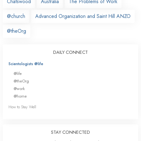
Chatswood
Australia
The Problems of Work
@church
Advanced Organization and Saint Hill ANZO
@theOrg
DAILY CONNECT
Scientologists @life
@life
@theOrg
@work
@home
How to Stay Well
STAY CONNECTED