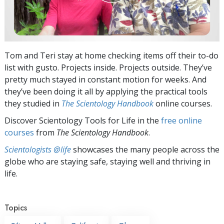
Tom and Teri stay at home checking items off their to-do
list with gusto. Projects inside. Projects outside. They’ve
pretty much stayed in constant motion for weeks. And
they’ve been doing it all by applying the practical tools
they studied in
The Scientology Handbook
online courses.
Discover Scientology Tools for Life in the
free online
courses
from
The Scientology Handbook
.
Scientologists @life
showcases the many people across the
globe who are staying safe, staying well and thriving in
life.
Topics