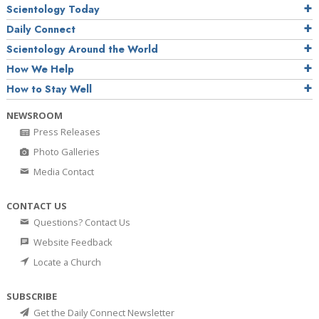
Scientology Today
Daily Connect
Scientology Around the World
How We Help
How to Stay Well
NEWSROOM
Press Releases
Photo Galleries
Media Contact
CONTACT US
Questions? Contact Us
Website Feedback
Locate a Church
SUBSCRIBE
Get the Daily Connect Newsletter