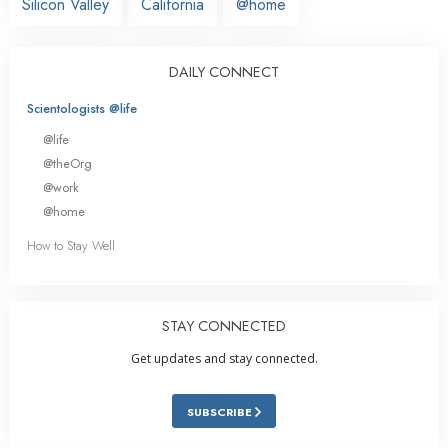
Silicon Valley
California
@home
DAILY CONNECT
Scientologists @life
@life
@theOrg
@work
@home
How to Stay Well
STAY CONNECTED
Get updates and stay connected.
SUBSCRIBE