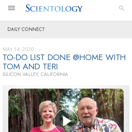
DAILY CONNECT
MAY 14, 2020
TO-DO LIST DONE @HOME WITH
TOM AND TERI
SILICON VALLEY, CALIFORNIA