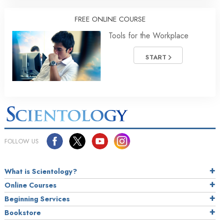
FREE ONLINE COURSE
Tools for the Workplace
START
FOLLOW US
What is Scientology?
Online Courses
Beginning Services
Bookstore