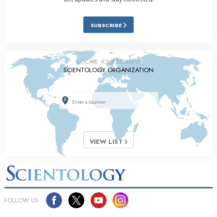
SUBSCRIBE
LOCATE YOUR NEAREST
SCIENTOLOGY ORGANIZATION
VIEW LIST
FOLLOW US