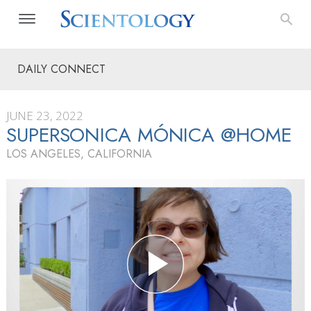
DAILY CONNECT
JUNE 23, 2022
SUPERSONICA MÓNICA @HOME
LOS ANGELES, CALIFORNIA