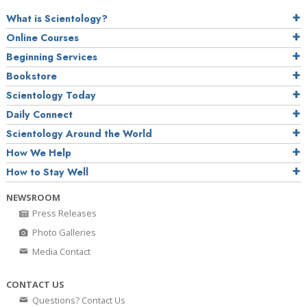
What is Scientology?
Online Courses
Beginning Services
Bookstore
Scientology Today
Daily Connect
Scientology Around the World
How We Help
How to Stay Well
NEWSROOM
Press Releases
Photo Galleries
Media Contact
CONTACT US
Questions? Contact Us