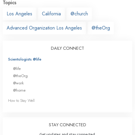
Topics
Los Angeles
California
@church
Advanced Organization Los Angeles
@theOrg
DAILY CONNECT
Scientologists @life
@life
@theOrg
@work
@home
How to Stay Well
STAY CONNECTED
Get updates and stay connected.