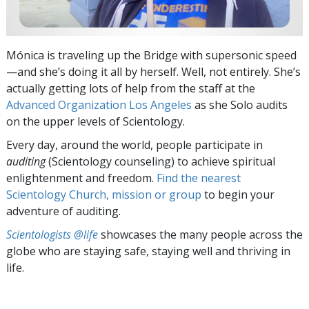
Mónica is traveling up the Bridge with supersonic speed
—and she’s doing it all by herself. Well, not entirely. She’s
actually getting lots of help from the staff at the
Advanced Organization Los Angeles
as she Solo audits
on the upper levels of Scientology.
Every day, around the world, people participate in
auditing
(Scientology counseling) to achieve spiritual
enlightenment and freedom.
Find the nearest
Scientology Church, mission or group
to begin your
adventure of auditing.
Scientologists @life
showcases the many people across the
globe who are staying safe, staying well and thriving in
life.