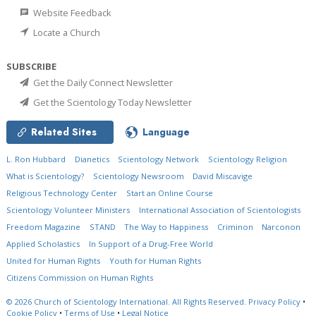
Website Feedback
Locate a Church
SUBSCRIBE
Get the Daily Connect Newsletter
Get the Scientology Today Newsletter
Related Sites
Language
L. Ron Hubbard
Dianetics
Scientology Network
Scientology Religion
What is Scientology?
Scientology Newsroom
David Miscavige
Religious Technology Center
Start an Online Course
Scientology Volunteer Ministers
International Association of Scientologists
Freedom Magazine
STAND
The Way to Happiness
Criminon
Narconon
Applied Scholastics
In Support of a Drug-Free World
United for Human Rights
Youth for Human Rights
Citizens Commission on Human Rights
© 2026
Church of Scientology International.
All Rights Reserved.
Privacy Policy
•
Cookie Policy
•
Terms of Use
•
Legal Notice