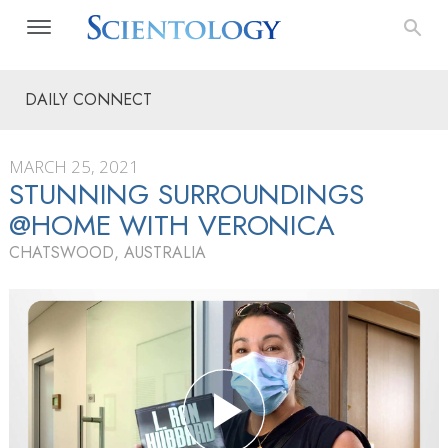
DAILY CONNECT
MARCH 25, 2021
STUNNING SURROUNDINGS
@HOME WITH VERONICA
CHATSWOOD, AUSTRALIA