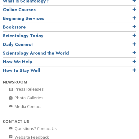
What is Scientology?
Online Courses
Beginning Services
Bookstore
Scientology Today
Daily Connect
Scientology Around the World
How We Help
How to Stay Well
NEWSROOM
Press Releases
Photo Galleries
Media Contact
CONTACT US
Questions? Contact Us
Website Feedback