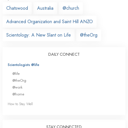
Chatswood
Australia
@church
Advanced Organization and Saint Hill ANZO
Scientology: A New Slant on Life
@theOrg
DAILY CONNECT
Scientologists @life
@life
@theOrg
@work
@home
How to Stay Well
STAY CONNECTED