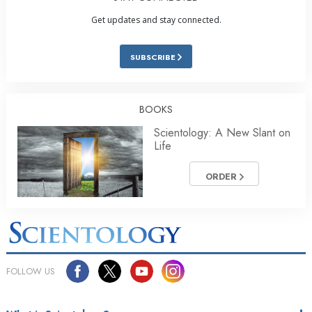
Get updates and stay connected.
SUBSCRIBE
BOOKS
Scientology: A New Slant on
Life
ORDER
FOLLOW US