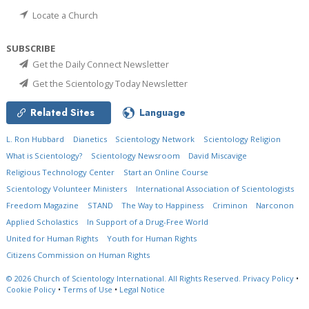
Locate a Church
SUBSCRIBE
Get the Daily Connect Newsletter
Get the Scientology Today Newsletter
Related Sites
Language
L. Ron Hubbard
Dianetics
Scientology Network
Scientology Religion
What is Scientology?
Scientology Newsroom
David Miscavige
Religious Technology Center
Start an Online Course
Scientology Volunteer Ministers
International Association of Scientologists
Freedom Magazine
STAND
The Way to Happiness
Criminon
Narconon
Applied Scholastics
In Support of a Drug-Free World
United for Human Rights
Youth for Human Rights
Citizens Commission on Human Rights
© 2026
Church of Scientology International.
All Rights Reserved.
Privacy Policy
•
Cookie Policy
•
Terms of Use
•
Legal Notice