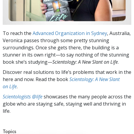
To reach the
Advanced Organization in Sydney
, Australia,
Veronica passes through some pretty stunning
surroundings. Once she gets there, the building is a
stunner in its own right—to say nothing of the stunning
book she’s studying—
Scientology: A New Slant on Life
.
Discover real solutions to life’s problems that work in the
here and now. Read the book
Scientology: A New Slant
on Life
.
Scientologists @life
showcases the many people across the
globe who are staying safe, staying well and thriving in
life.
Topics