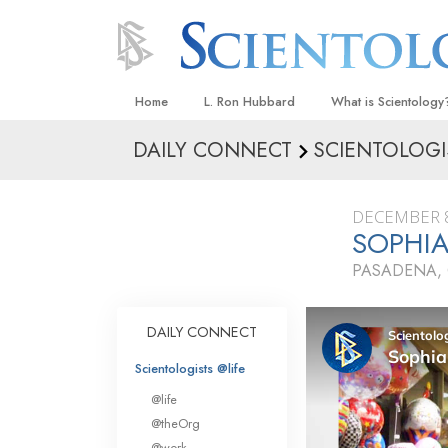
Home
L. Ron Hubbard
What is Scientology
DAILY CONNECT
SCIENTOLOGI
Beliefs & Practices
Scientology Creeds
DECEMBER 8
What Scientologists
SOPHIA
Scientology
PASADENA, 
Meet A Scientologist
Inside a Church
DAILY CONNECT
The Basic Principles
Scientologists @life
An Introduction to Di
@life
Love and Hate—
@theOrg
What Is Greatness?
@work