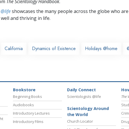
rom
The Scientology Handbook
.
 @life
showcases the many people across the globe who are
well and thriving in life.
California
Dynamics of Existence
Holidays @home
@
Bookstore
Daily Connect
How
Beginning Books
Scientologists @life
The 
Audiobooks
Stud
Scientology Around
Introductory Lectures
Crim
the World
ht
Church Locator
Introductory Films
Drug