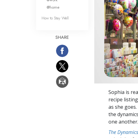
@home
How to Stay Well
SHARE
Sophia is re
recipe listin
as she goes.
the dynamics 
one another
The Dynamics 