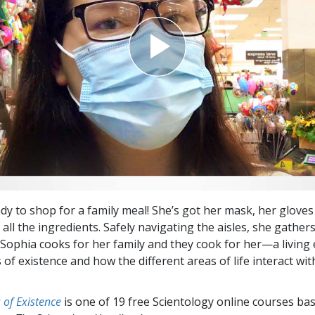
ady to shop for a family meal! She’s got her mask, her glove
g all the ingredients. Safely navigating the aisles, she gathers 
 Sophia cooks for her family and they cook for her—a living
of existence and how the different areas of life interact wit
.
of Existence
is one of 19 free Scientology online courses ba