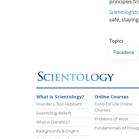
principles f
Scientologists
safe, staying 
Topics
Pasadena
What is Scientology?
Online Courses
Founder L. Ron Hubbard
Tools for Life Online
Courses
Scientology Beliefs
Problems of Work
What is Dianetics?
Fundamentals of Thoug
Backgrounds & Origins