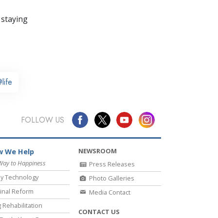
 staying
life
FOLLOW US
NEWSROOM
 We Help
Way to Happiness
Press Releases
y Technology
Photo Galleries
inal Reform
Media Contact
 Rehabilitation
CONTACT US