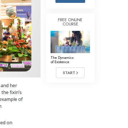
Answers to Drugs
Children
FREE ONLINE
COURSE
Tools for the Workplace
Ethics and the Conditions
The Cause of Suppression
Investigations
The Dynamics
of Existence
Basics of Organizing
START
Fundamentals of Public Relations
s and her
Targets and Goals
the fixin’s
The Technology of Study
 example of
h
Communication
sed on