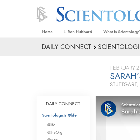
Home
L. Ron Hubbard
What is Scientology
DAILY CONNECT
SCIENTOLOGI
Beliefs & Practices
Scientology Creeds
FEBRUARY 2
What Scientologists
SARAH’
Scientology
STUTTGART
Meet A Scientologist
Inside a Church
DAILY CONNECT
The Basic Principles
Scientologists @life
An Introduction to Di
@life
Love and Hate—
@theOrg
What Is Greatness?
@work