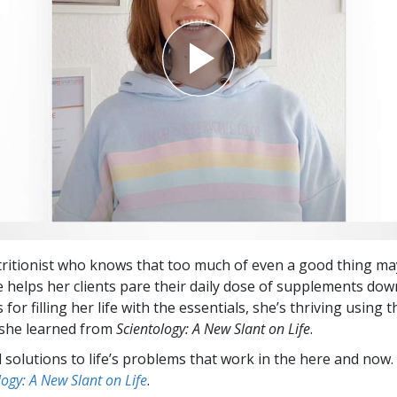
tritionist who knows that too much of even a good thing ma
e helps her clients pare their daily dose of supplements dow
s for filling her life with the essentials, she’s thriving using t
 she learned from
Scientology: A New Slant on Life
.
l solutions to life’s problems that work in the here and now.
logy: A New Slant on Life
.