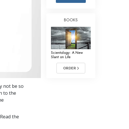
Answers to Drugs
Children
BOOKS
Tools for the Workplace
Ethics and the Conditions
The Cause of Suppression
Scientology: A New
Investigations
Slant on Life
Basics of Organizing
ORDER
Fundamentals of Public Relations
y not be so
Targets and Goals
n to the
The Technology of Study
he
Communication
 Read the