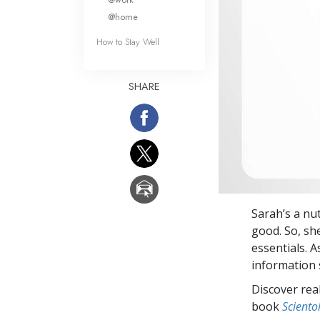
@home
How to Stay Well
SHARE
Sarah’s a nu
good. So, sh
essentials. A
information
Discover rea
book
Sciento