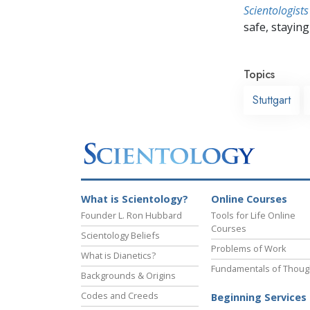
Scientologists
safe, staying 
Topics
Stuttgart
What is Scientology?
Online Courses
Founder L. Ron Hubbard
Tools for Life Online
Courses
Scientology Beliefs
Problems of Work
What is Dianetics?
Fundamentals of Thoug
Backgrounds & Origins
Codes and Creeds
Beginning Services