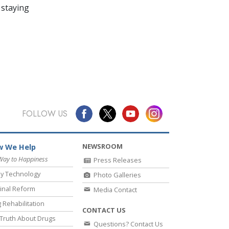
 staying
FOLLOW US
NEWSROOM
 We Help
Way to Happiness
Press Releases
y Technology
Photo Galleries
inal Reform
Media Contact
 Rehabilitation
CONTACT US
Truth About Drugs
Questions? Contact Us