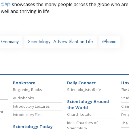
 @life
showcases the many people across the globe who are
well and thriving in life.
Germany
Scientology: A New Slant on Life
@home
Bookstore
Daily Connect
How
Beginning Books
Scientologists @life
The 
Audiobooks
Stud
Scientology Around
Introductory Lectures
Crim
the World
ht
Church Locator
Introductory Films
Drug
Ideal Churches of
The 
Scientology Today
Scientology