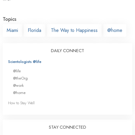
Topics
Miami
Florida
The Way to Happiness
@home
DAILY CONNECT
Scientologists @life
@life
@theOrg
@work
@home
How to Stay Well
STAY CONNECTED