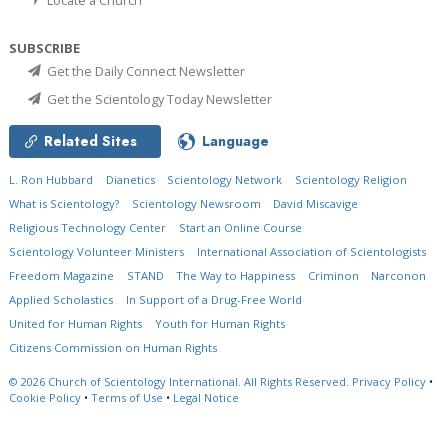
SUBSCRIBE
Get the Daily Connect Newsletter
Get the Scientology Today Newsletter
Related Sites
Language
L. Ron Hubbard
Dianetics
Scientology Network
Scientology Religion
What is Scientology?
Scientology Newsroom
David Miscavige
Religious Technology Center
Start an Online Course
Scientology Volunteer Ministers
International Association of Scientologists
Freedom Magazine
STAND
The Way to Happiness
Criminon
Narconon
Applied Scholastics
In Support of a Drug-Free World
United for Human Rights
Youth for Human Rights
Citizens Commission on Human Rights
© 2026
Church of Scientology International.
All Rights Reserved.
Privacy Policy
•
Cookie Policy
•
Terms of Use
•
Legal Notice