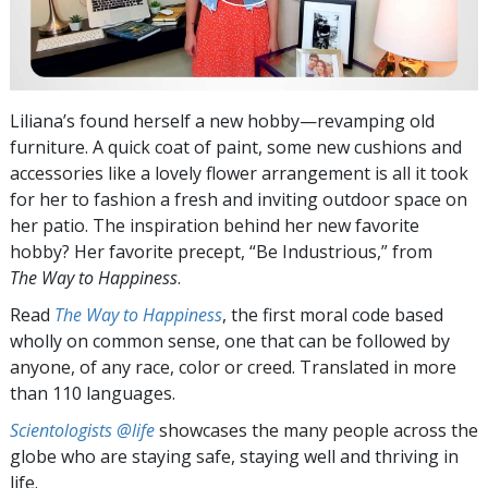
Liliana’s found herself a new hobby—revamping old
furniture. A quick coat of paint, some new cushions and
accessories like a lovely flower arrangement is all it took
for her to fashion a fresh and inviting outdoor space on
her patio. The inspiration behind her new favorite
hobby? Her favorite precept, “Be Industrious,” from
The Way to Happiness
.
Read
The Way to Happiness
, the first moral code based
wholly on common sense, one that can be followed by
anyone, of any race, color or creed. Translated in more
than 110 languages.
Scientologists @life
showcases the many people across the
globe who are staying safe, staying well and thriving in
life.