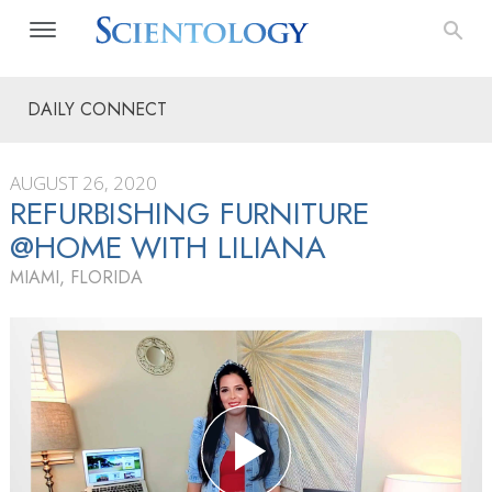
DAILY CONNECT
AUGUST 26, 2020
REFURBISHING FURNITURE
@HOME WITH LILIANA
MIAMI, FLORIDA