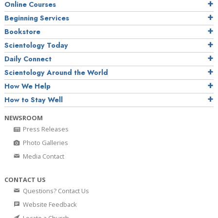
Online Courses
Beginning Services
Bookstore
Scientology Today
Daily Connect
Scientology Around the World
How We Help
How to Stay Well
NEWSROOM
Press Releases
Photo Galleries
Media Contact
CONTACT US
Questions? Contact Us
Website Feedback
Locate a Church