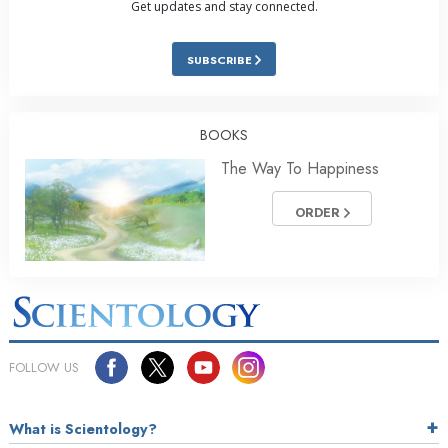
Get updates and stay connected.
SUBSCRIBE
BOOKS
The Way To Happiness
ORDER
FOLLOW US
What is Scientology?