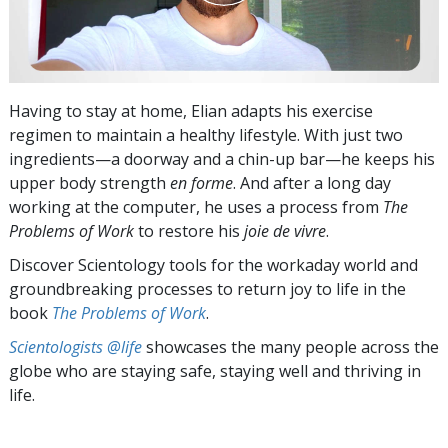
Having to stay at home, Elian adapts his exercise
regimen to maintain a healthy lifestyle. With just two
ingredients—a doorway and a chin-up bar—he keeps his
upper body strength
en forme
. And after a long day
working at the computer, he uses a process from
The
Problems of Work
to restore his
joie de vivre
.
Discover Scientology tools for the workaday world and
groundbreaking processes to return joy to life in the
book
The Problems of Work
.
Scientologists @life
showcases the many people across the
globe who are staying safe, staying well and thriving in
life.