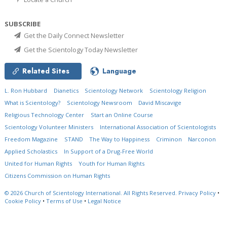
SUBSCRIBE
Get the Daily Connect Newsletter
Get the Scientology Today Newsletter
Related Sites
Language
L. Ron Hubbard
Dianetics
Scientology Network
Scientology Religion
What is Scientology?
Scientology Newsroom
David Miscavige
Religious Technology Center
Start an Online Course
Scientology Volunteer Ministers
International Association of Scientologists
Freedom Magazine
STAND
The Way to Happiness
Criminon
Narconon
Applied Scholastics
In Support of a Drug-Free World
United for Human Rights
Youth for Human Rights
Citizens Commission on Human Rights
© 2026
Church of Scientology International.
All Rights Reserved.
Privacy Policy
•
Cookie Policy
•
Terms of Use
•
Legal Notice