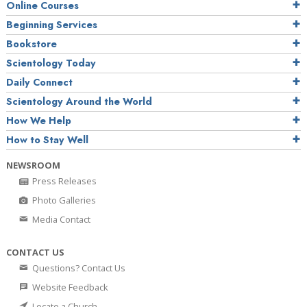
Online Courses
Beginning Services
Bookstore
Scientology Today
Daily Connect
Scientology Around the World
How We Help
How to Stay Well
NEWSROOM
Press Releases
Photo Galleries
Media Contact
CONTACT US
Questions? Contact Us
Website Feedback
Locate a Church