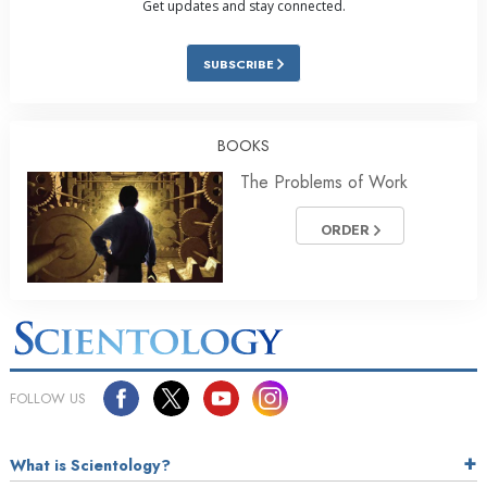
Get updates and stay connected.
SUBSCRIBE
BOOKS
The Problems of Work
ORDER
FOLLOW US
What is Scientology?