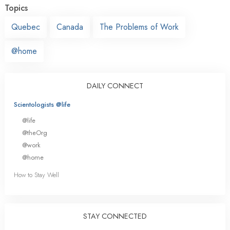
Topics
Quebec
Canada
The Problems of Work
@home
DAILY CONNECT
Scientologists @life
@life
@theOrg
@work
@home
How to Stay Well
STAY CONNECTED