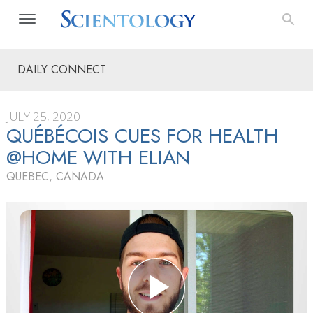
DAILY CONNECT
JULY 25, 2020
QUÉBÉCOIS CUES FOR HEALTH
@HOME WITH ELIAN
QUEBEC, CANADA