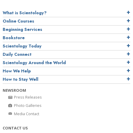
What is Scientology?
Online Courses
Beginning Services
Bookstore
Scientology Today
Daily Connect
Scientology Around the World
How We Help
How to Stay Well
NEWSROOM
Press Releases
Photo Galleries
Media Contact
CONTACT US