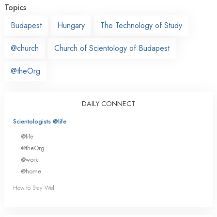
Topics
Budapest
Hungary
The Technology of Study
@church
Church of Scientology of Budapest
@theOrg
DAILY CONNECT
Scientologists @life
@life
@theOrg
@work
@home
How to Stay Well