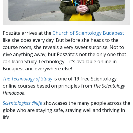
Poszáta arrives at the
Church of Scientology Budapest
like she does every day. But before she heads to the
course room, she reveals a very sweet surprise. Not to
give anything away, but Poszáta’s not the only one that
can learn Study Technology—it’s available online in
Budapest and everywhere else!
The Technology of Study
is one of 19 free Scientology
online courses based on principles from
The Scientology
Handbook
.
Scientologists @life
showcases the many people across the
globe who are staying safe, staying well and thriving in
life.