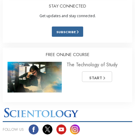
STAY CONNECTED
Get updates and stay connected.
SUBSCRIBE
FREE ONLINE COURSE
The Technology of Study
START
FOLLOW US