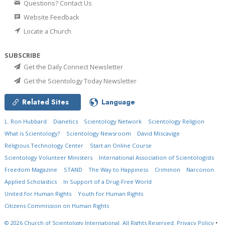
Questions? Contact Us
Website Feedback
Locate a Church
SUBSCRIBE
Get the Daily Connect Newsletter
Get the Scientology Today Newsletter
Related Sites
Language
L. Ron Hubbard
Dianetics
Scientology Network
Scientology Religion
What is Scientology?
Scientology Newsroom
David Miscavige
Religious Technology Center
Start an Online Course
Scientology Volunteer Ministers
International Association of Scientologists
Freedom Magazine
STAND
The Way to Happiness
Criminon
Narconon
Applied Scholastics
In Support of a Drug-Free World
United for Human Rights
Youth for Human Rights
Citizens Commission on Human Rights
© 2026
Church of Scientology International.
All Rights Reserved.
Privacy Policy
•