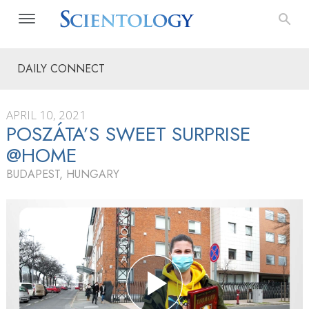
DAILY CONNECT
APRIL 10, 2021
POSZÁTA’S SWEET SURPRISE
@HOME
BUDAPEST, HUNGARY