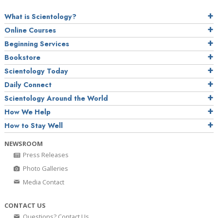
What is Scientology?
Online Courses
Beginning Services
Bookstore
Scientology Today
Daily Connect
Scientology Around the World
How We Help
How to Stay Well
NEWSROOM
Press Releases
Photo Galleries
Media Contact
CONTACT US
Questions? Contact Us