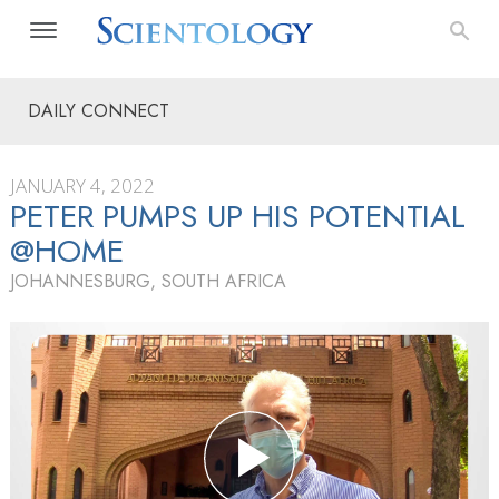
DAILY CONNECT
JANUARY 4, 2022
PETER PUMPS UP HIS POTENTIAL
@HOME
JOHANNESBURG, SOUTH AFRICA