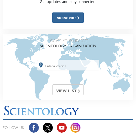
Get updates and stay connected.
SUBSCRIBE
LOCATE YOUR NEAREST
SCIENTOLOGY ORGANIZATION
VIEW LIST
FOLLOW US