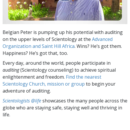
Belgian Peter is pumping up his potential with auditing
on the upper levels of Scientology at the
Advanced
Organization and Saint Hill Africa
. Wins? He’s got them.
Happiness? He’s got that, too.
Every day, around the world, people participate in
auditing
(Scientology counseling) to achieve spiritual
enlightenment and freedom.
Find the nearest
Scientology Church, mission or group
to begin your
adventure of auditing.
Scientologists @life
showcases the many people across the
globe who are staying safe, staying well and thriving in
life.