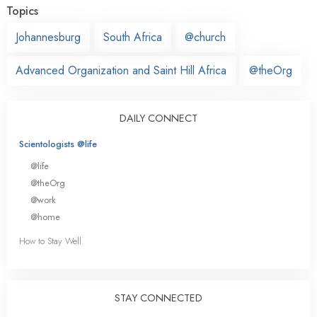
Topics
Johannesburg
South Africa
@church
Advanced Organization and Saint Hill Africa
@theOrg
DAILY CONNECT
Scientologists @life
@life
@theOrg
@work
@home
How to Stay Well
STAY CONNECTED