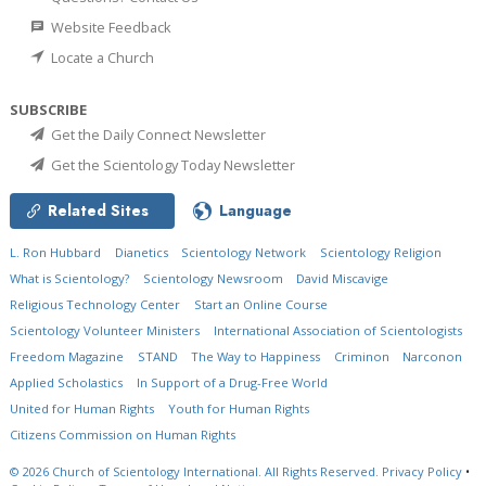
Website Feedback
Locate a Church
SUBSCRIBE
Get the Daily Connect Newsletter
Get the Scientology Today Newsletter
Related Sites
Language
L. Ron Hubbard
Dianetics
Scientology Network
Scientology Religion
What is Scientology?
Scientology Newsroom
David Miscavige
Religious Technology Center
Start an Online Course
Scientology Volunteer Ministers
International Association of Scientologists
Freedom Magazine
STAND
The Way to Happiness
Criminon
Narconon
Applied Scholastics
In Support of a Drug-Free World
United for Human Rights
Youth for Human Rights
Citizens Commission on Human Rights
© 2026
Church of Scientology International.
All Rights Reserved.
Privacy Policy
•