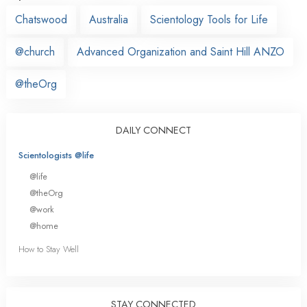
Chatswood
Australia
Scientology Tools for Life
@church
Advanced Organization and Saint Hill ANZO
@theOrg
DAILY CONNECT
Scientologists @life
@life
@theOrg
@work
@home
How to Stay Well
STAY CONNECTED