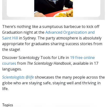
There’s nothing like a sumptuous barbecue to kick off
Graduation night at the
Advanced Organization and
Saint Hill
in Sydney. The party atmosphere is absolutely
appropriate for graduates sharing success stories from
the stage!
Discover Scientology Tools for Life in
19 free online
courses
from
The Scientology Handbook
, available in 17
languages.
Scientologists @life
showcases the many people across the
globe who are staying safe, staying well and thriving in
life.
Topics