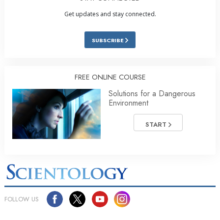
Get updates and stay connected.
SUBSCRIBE
FREE ONLINE COURSE
Solutions for a Dangerous
Environment
START
FOLLOW US