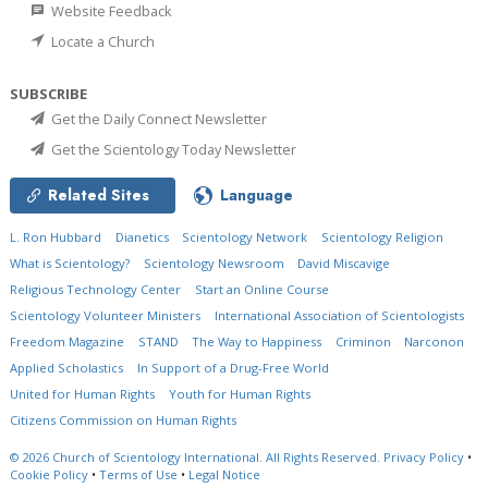
Website Feedback
Locate a Church
SUBSCRIBE
Get the Daily Connect Newsletter
Get the Scientology Today Newsletter
Related Sites
Language
L. Ron Hubbard
Dianetics
Scientology Network
Scientology Religion
What is Scientology?
Scientology Newsroom
David Miscavige
Religious Technology Center
Start an Online Course
Scientology Volunteer Ministers
International Association of Scientologists
Freedom Magazine
STAND
The Way to Happiness
Criminon
Narconon
Applied Scholastics
In Support of a Drug-Free World
United for Human Rights
Youth for Human Rights
Citizens Commission on Human Rights
© 2026
Church of Scientology International.
All Rights Reserved.
Privacy Policy
•
Cookie Policy
•
Terms of Use
•
Legal Notice