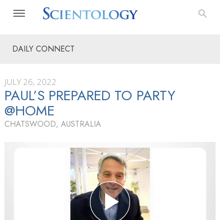
DAILY CONNECT
JULY 26, 2022
PAUL’S PREPARED TO PARTY
@HOME
CHATSWOOD, AUSTRALIA