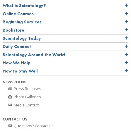
What is Scientology?
Online Courses
Beginning Services
Bookstore
Scientology Today
Daily Connect
Scientology Around the World
How We Help
How to Stay Well
NEWSROOM
Press Releases
Photo Galleries
Media Contact
CONTACT US
Questions? Contact Us