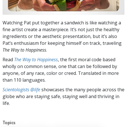
Watching Pat put together a sandwich is like watching a
fine artist create a masterpiece. It’s not just the healthy
ingredients or the aesthetic presentation, but it’s also
Pat’s enthusiasm for keeping himself on track, traveling
The Way to Happiness
.
Read
The Way to Happiness
, the first moral code based
wholly on common sense, one that can be followed by
anyone, of any race, color or creed. Translated in more
than 110 languages.
Scientologists @life
showcases the many people across the
globe who are staying safe, staying well and thriving in
life.
Topics