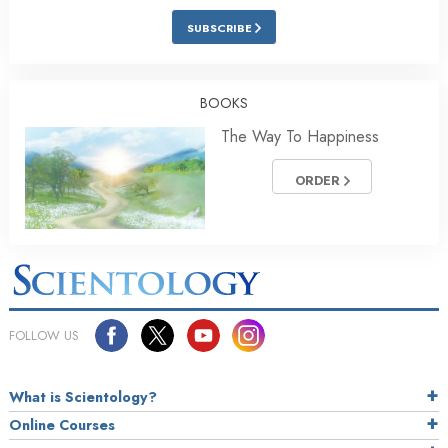
SUBSCRIBE
BOOKS
The Way To Happiness
ORDER
FOLLOW US
What is Scientology?
Online Courses