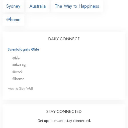
Sydney
Australia
The Way to Happiness
@home
DAILY CONNECT
Scientologists @life
@life
@theOrg
@work
@home
How to Stay Well
STAY CONNECTED
Get updates and stay connected.