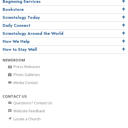
Beginning Services
Bookstore
Scientology Today
Daily Connect
Scientology Around the World
How We Help
How to Stay Well
NEWSROOM
Press Releases
Photo Galleries
Media Contact
CONTACT US
Questions? Contact Us
Website Feedback
Locate a Church