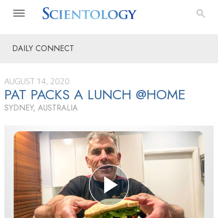
DAILY CONNECT
AUGUST 14, 2020
PAT PACKS A LUNCH @HOME
SYDNEY, AUSTRALIA