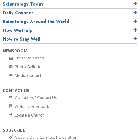
Scientology Today
Daily Connect
Scientology Around the World
How We Help
How to Stay Well
NEWSROOM
Press Releases
Photo Galleries
Media Contact
CONTACT US
Questions? Contact Us
Website Feedback
Locate a Church
SUBSCRIBE
Get the Daily Connect Newsletter