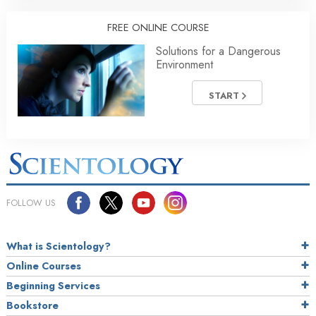
FREE ONLINE COURSE
Solutions for a Dangerous
Environment
START
FOLLOW US
What is Scientology?
Online Courses
Beginning Services
Bookstore