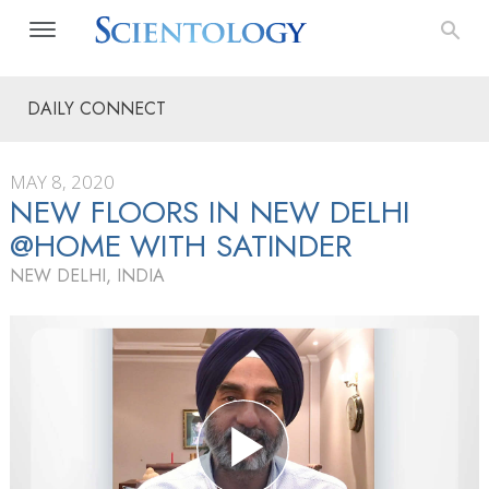
DAILY CONNECT
MAY 8, 2020
NEW FLOORS IN NEW DELHI
@HOME WITH SATINDER
NEW DELHI, INDIA