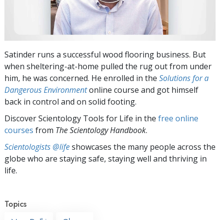
Satinder runs a successful wood flooring business. But
when sheltering-at-home pulled the rug out from under
him, he was concerned. He enrolled in the
Solutions for a
Dangerous Environment
online course and got himself
back in control and on solid footing.
Discover Scientology Tools for Life in the
free online
courses
from
The Scientology Handbook
.
Scientologists @life
showcases the many people across the
globe who are staying safe, staying well and thriving in
life.
Topics