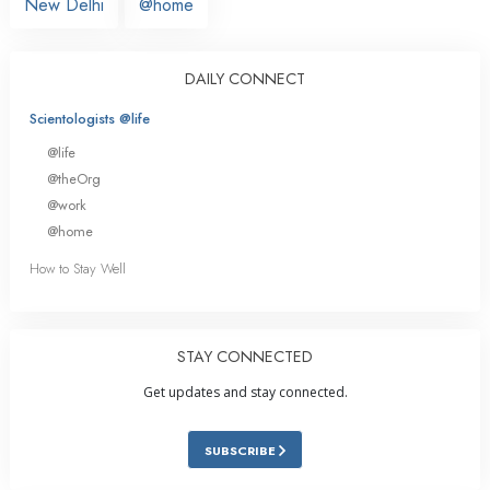
New Delhi
@home
DAILY CONNECT
Scientologists @life
@life
@theOrg
@work
@home
How to Stay Well
STAY CONNECTED
Get updates and stay connected.
SUBSCRIBE