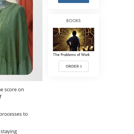
Answers to Drugs
Children
BOOKS
Tools for the Workplace
Ethics and the Conditions
The Cause of Suppression
The Problems of Work
Investigations
ORDER
Basics of Organizing
Fundamentals of Public Relations
he score on
Targets and Goals
f
The Technology of Study
processes to
Communication
 staying