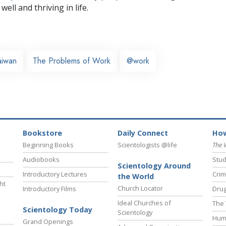
well and thriving in life.
aiwan
The Problems of Work
@work
Bookstore
Daily Connect
How
Beginning Books
Scientologists @life
The 
Audiobooks
Stud
Scientology Around
Introductory Lectures
Crim
the World
ht
Church Locator
Introductory Films
Drug
Ideal Churches of
The 
Scientology Today
Scientology
Hum
Grand Openings