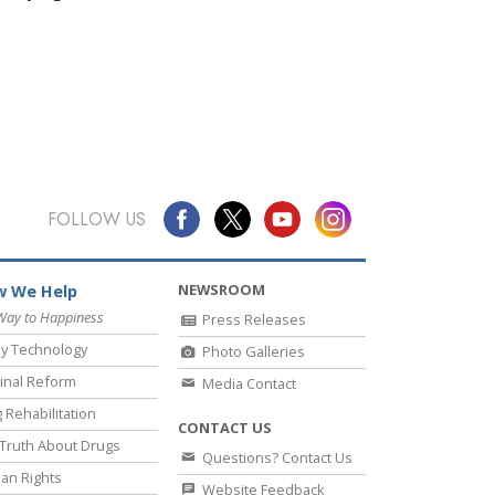
FOLLOW US
NEWSROOM
 We Help
Way to Happiness
Press Releases
y Technology
Photo Galleries
inal Reform
Media Contact
 Rehabilitation
CONTACT US
Truth About Drugs
Questions? Contact Us
an Rights
Website Feedback