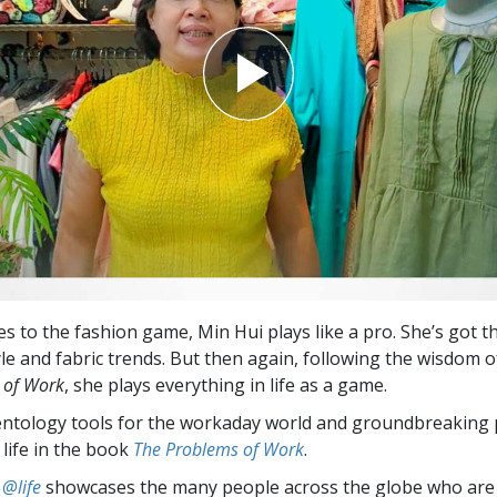
s to the fashion game, Min Hui plays like a pro. She’s got t
yle and fabric trends. But then again, following the wisdom o
 of Work
, she plays everything in life as a game.
entology tools for the workaday world and groundbreaking 
 life in the book
The Problems of Work
.
 @life
showcases the many people across the globe who are