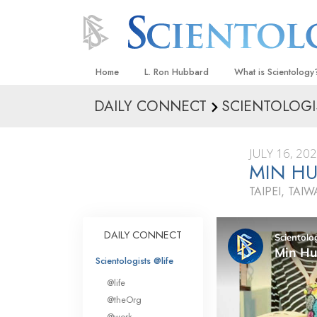
Home
L. Ron Hubbard
What is Scientology
DAILY CONNECT
SCIENTOLOGI
Beliefs & Practices
Scientology Creeds
JULY 16, 20
What Scientologists
MIN HU
Scientology
TAIPEI, TAI
Meet A Scientologist
Inside a Church
DAILY CONNECT
The Basic Principles
Scientologists @life
An Introduction to Di
@life
Love and Hate—
@theOrg
What Is Greatness?
@work