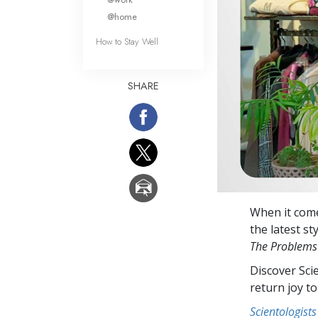
@home
How to Stay Well
SHARE
When it come
the latest st
The Problems
Discover Sci
return joy to
Scientologists