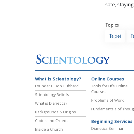
safe, staying 
Topics
Taipei
T
What is Scientology?
Online Courses
Founder L. Ron Hubbard
Tools for Life Online
Courses
Scientology Beliefs
Problems of Work
What is Dianetics?
Fundamentals of Thoug
Backgrounds & Origins
Codes and Creeds
Beginning Services
Dianetics Seminar
Inside a Church