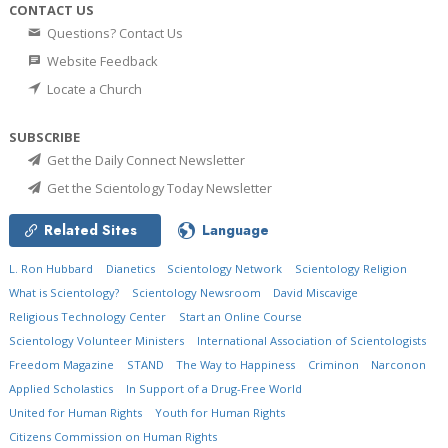
CONTACT US
Questions? Contact Us
Website Feedback
Locate a Church
SUBSCRIBE
Get the Daily Connect Newsletter
Get the Scientology Today Newsletter
Related Sites
Language
L. Ron Hubbard
Dianetics
Scientology Network
Scientology Religion
What is Scientology?
Scientology Newsroom
David Miscavige
Religious Technology Center
Start an Online Course
Scientology Volunteer Ministers
International Association of Scientologists
Freedom Magazine
STAND
The Way to Happiness
Criminon
Narconon
Applied Scholastics
In Support of a Drug-Free World
United for Human Rights
Youth for Human Rights
Citizens Commission on Human Rights