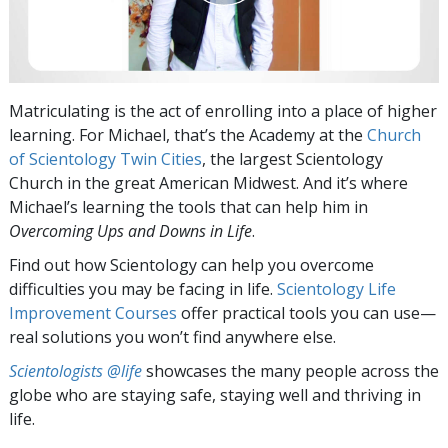
Matriculating is the act of enrolling into a place of higher
learning. For Michael, that’s the Academy at the
Church
of Scientology Twin Cities
, the largest Scientology
Church in the great American Midwest. And it’s where
Michael’s learning the tools that can help him in
Overcoming Ups and Downs in Life
.
Find out how Scientology can help you overcome
difficulties you may be facing in life.
Scientology Life
Improvement Courses
offer practical tools you can use—
real solutions you won’t find anywhere else.
Scientologists @life
showcases the many people across the
globe who are staying safe, staying well and thriving in
life.