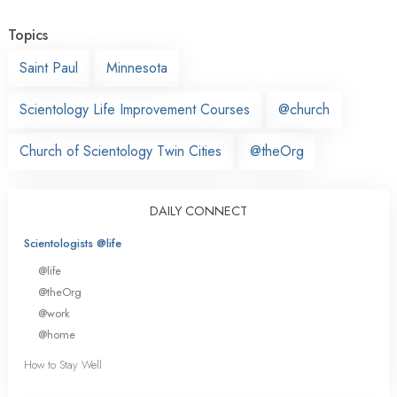
Topics
Saint Paul
Minnesota
Scientology Life Improvement Courses
@church
Church of Scientology Twin Cities
@theOrg
DAILY CONNECT
Scientologists @life
@life
@theOrg
@work
@home
How to Stay Well