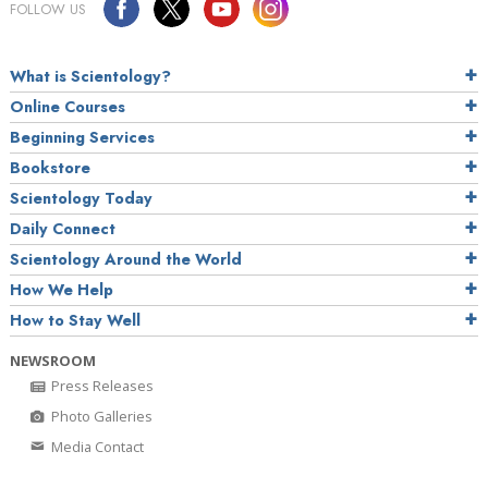
FOLLOW US
What is Scientology?
Online Courses
Beginning Services
Bookstore
Scientology Today
Daily Connect
Scientology Around the World
How We Help
How to Stay Well
NEWSROOM
Press Releases
Photo Galleries
Media Contact