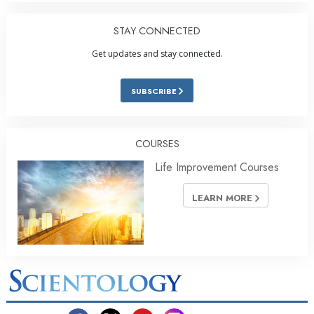
STAY CONNECTED
Get updates and stay connected.
SUBSCRIBE
COURSES
Life Improvement Courses
LEARN MORE