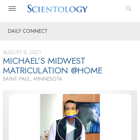
DAILY CONNECT
AUGUST 9, 2021
MICHAEL’S MIDWEST
MATRICULATION @HOME
SAINT PAUL, MINNESOTA