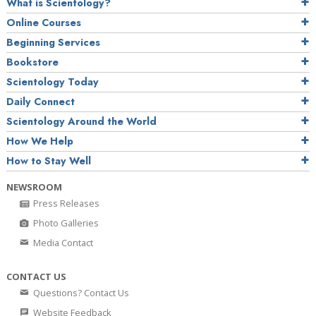
What is Scientology?
Online Courses
Beginning Services
Bookstore
Scientology Today
Daily Connect
Scientology Around the World
How We Help
How to Stay Well
NEWSROOM
Press Releases
Photo Galleries
Media Contact
CONTACT US
Questions? Contact Us
Website Feedback