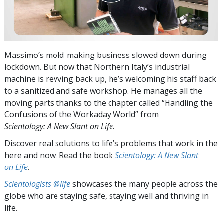
Massimo’s mold-making business slowed down during
lockdown. But now that Northern Italy’s industrial
machine is revving back up, he’s welcoming his staff back
to a sanitized and safe workshop. He manages all the
moving parts thanks to the chapter called “Handling the
Confusions of the Workaday World” from
Scientology: A New Slant on Life
.
Discover real solutions to life’s problems that work in the
here and now. Read the book
Scientology: A New Slant
on Life
.
Scientologists @life
showcases the many people across the
globe who are staying safe, staying well and thriving in
life.