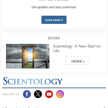
Get updates and stay connected.
SUBSCRIBE
BOOKS
Scientology: A New Slant on
Life
ORDER
FOLLOW US