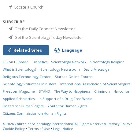
Locate a Church
SUBSCRIBE
Get the Daily Connect Newsletter
Get the Scientology Today Newsletter
Related Sites
Language
L. Ron Hubbard
Dianetics
Scientology Network
Scientology Religion
What is Scientology?
Scientology Newsroom
David Miscavige
Religious Technology Center
Start an Online Course
Scientology Volunteer Ministers
International Association of Scientologists
Freedom Magazine
STAND
The Way to Happiness
Criminon
Narconon
Applied Scholastics
In Support of a Drug-Free World
United for Human Rights
Youth for Human Rights
Citizens Commission on Human Rights
© 2026
Church of Scientology International.
All Rights Reserved.
Privacy Policy
•
Cookie Policy
•
Terms of Use
•
Legal Notice