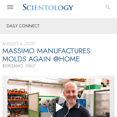
DAILY CONNECT
AUGUST 4, 2020
MASSIMO MANUFACTURES
MOLDS AGAIN @HOME
BERGAMO, ITALY