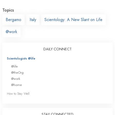
Topics
Bergamo
Italy
Scientology: A New Slant on Life
@work
DAILY CONNECT
Scientologists @life
@life
@theOrg
@work
@home
How to Stay Well
STAY CONNECTED