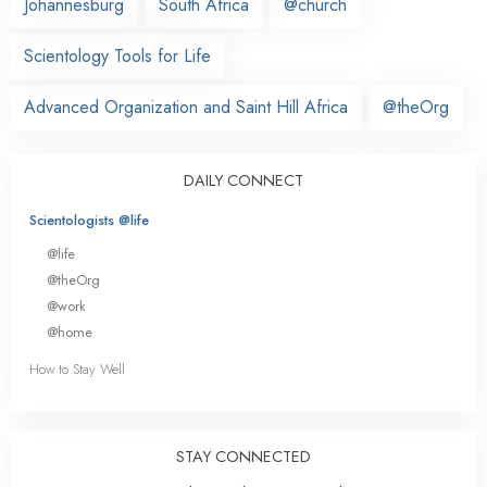
Johannesburg
South Africa
@church
Scientology Tools for Life
Advanced Organization and Saint Hill Africa
@theOrg
DAILY CONNECT
Scientologists @life
@life
@theOrg
@work
@home
How to Stay Well
STAY CONNECTED