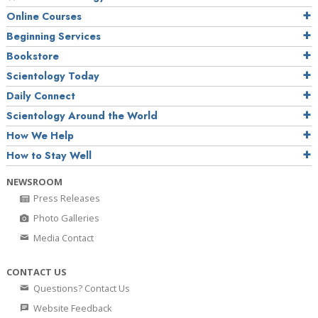
Online Courses
Beginning Services
Bookstore
Scientology Today
Daily Connect
Scientology Around the World
How We Help
How to Stay Well
NEWSROOM
Press Releases
Photo Galleries
Media Contact
CONTACT US
Questions? Contact Us
Website Feedback