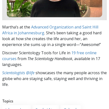
Martha’s at the
Advanced Organization and Saint Hill
Africa in Johannesburg
. She’s been taking a good hard
look at how she creates the life around her, an
experience she sums up in a single word—“Awesome!”
Discover Scientology Tools for Life in
19 free online
courses
from
The Scientology Handbook
, available in 17
languages.
Scientologists @life
showcases the many people across the
globe who are staying safe, staying well and thriving in
life.
Topics