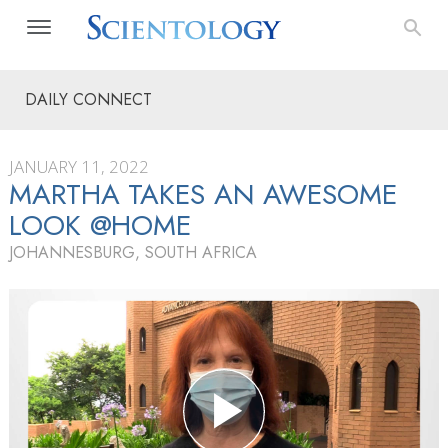
DAILY CONNECT
JANUARY 11, 2022
MARTHA TAKES AN AWESOME
LOOK @HOME
JOHANNESBURG, SOUTH AFRICA