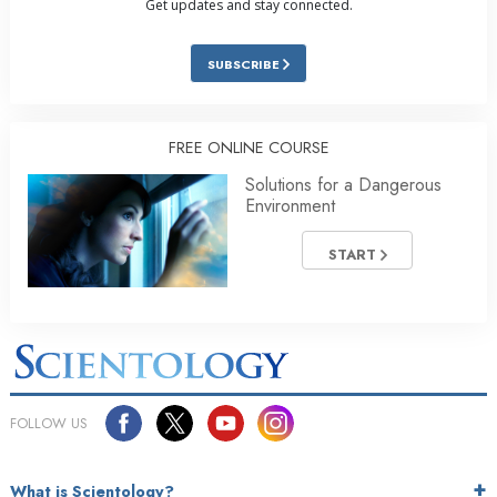
Get updates and stay connected.
SUBSCRIBE
FREE ONLINE COURSE
Solutions for a Dangerous
Environment
START
FOLLOW US
What is Scientology?