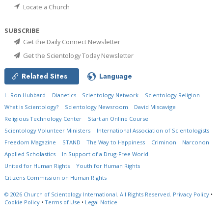
Locate a Church
SUBSCRIBE
Get the Daily Connect Newsletter
Get the Scientology Today Newsletter
Related Sites
Language
L. Ron Hubbard
Dianetics
Scientology Network
Scientology Religion
What is Scientology?
Scientology Newsroom
David Miscavige
Religious Technology Center
Start an Online Course
Scientology Volunteer Ministers
International Association of Scientologists
Freedom Magazine
STAND
The Way to Happiness
Criminon
Narconon
Applied Scholastics
In Support of a Drug-Free World
United for Human Rights
Youth for Human Rights
Citizens Commission on Human Rights
© 2026
Church of Scientology International.
All Rights Reserved.
Privacy Policy
•
Cookie Policy
•
Terms of Use
•
Legal Notice