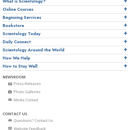
What is Scientology?
Online Courses
Beginning Services
Bookstore
Scientology Today
Daily Connect
Scientology Around the World
How We Help
How to Stay Well
NEWSROOM
Press Releases
Photo Galleries
Media Contact
CONTACT US
Questions? Contact Us
Website Feedback