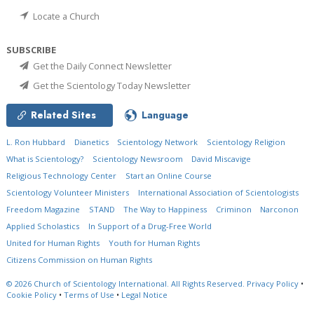
Locate a Church
SUBSCRIBE
Get the Daily Connect Newsletter
Get the Scientology Today Newsletter
Related Sites
Language
L. Ron Hubbard
Dianetics
Scientology Network
Scientology Religion
What is Scientology?
Scientology Newsroom
David Miscavige
Religious Technology Center
Start an Online Course
Scientology Volunteer Ministers
International Association of Scientologists
Freedom Magazine
STAND
The Way to Happiness
Criminon
Narconon
Applied Scholastics
In Support of a Drug-Free World
United for Human Rights
Youth for Human Rights
Citizens Commission on Human Rights
© 2026
Church of Scientology International.
All Rights Reserved.
Privacy Policy
•
Cookie Policy
•
Terms of Use
•
Legal Notice