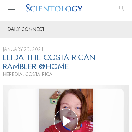
DAILY CONNECT
JANUARY 29, 2021
LEIDA THE COSTA RICAN
RAMBLER @HOME
HEREDIA, COSTA RICA