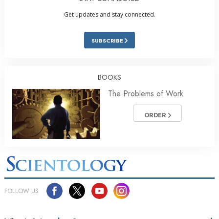
Get updates and stay connected.
SUBSCRIBE
BOOKS
The Problems of Work
ORDER
FOLLOW US