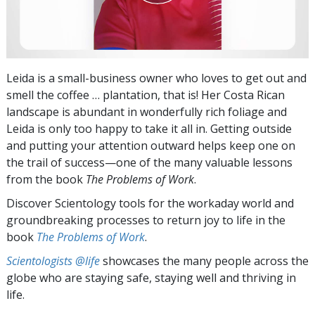
Leida is a small-business owner who loves to get out and
smell the coffee … plantation, that is! Her Costa Rican
landscape is abundant in wonderfully rich foliage and
Leida is only too happy to take it all in. Getting outside
and putting your attention outward helps keep one on
the trail of success—one of the many valuable lessons
from the book
The Problems of Work
.
Discover Scientology tools for the workaday world and
groundbreaking processes to return joy to life in the
book
The Problems of Work
.
Scientologists @life
showcases the many people across the
globe who are staying safe, staying well and thriving in
life.