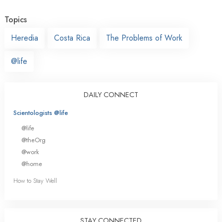
Topics
Heredia
Costa Rica
The Problems of Work
@life
DAILY CONNECT
Scientologists @life
@life
@theOrg
@work
@home
How to Stay Well
STAY CONNECTED