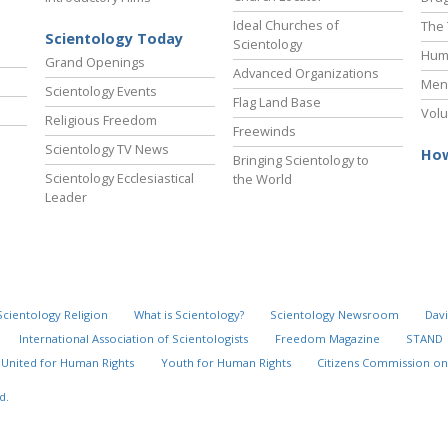
Ideal Churches of
The 
Scientology Today
Scientology
Hum
Grand Openings
Advanced Organizations
Ment
Scientology Events
Flag Land Base
Volu
Religious Freedom
Freewinds
Scientology TV News
How
Bringing Scientology to
Scientology Ecclesiastical
the World
Leader
Scientology Religion
What is Scientology?
Scientology Newsroom
Davi
International Association of Scientologists
Freedom Magazine
STAND
United for Human Rights
Youth for Human Rights
Citizens Commission on
d.