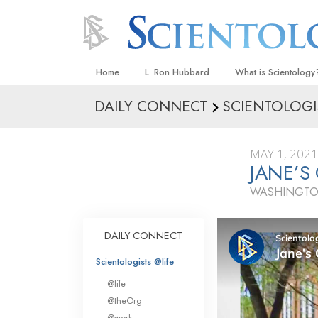
Home
L. Ron Hubbard
What is Scientology
DAILY CONNECT
SCIENTOLOGI
Beliefs & Practices
Scientology Creeds
MAY 1, 2021
What Scientologists
JANE’S
Scientology
WASHINGTO
Meet A Scientologist
Inside a Church
DAILY CONNECT
The Basic Principles
Scientologists @life
An Introduction to Di
@life
Love and Hate—
@theOrg
What Is Greatness?
@work