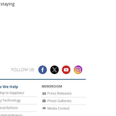
 staying
FOLLOW US
NEWSROOM
 We Help
Way to Happiness
Press Releases
y Technology
Photo Galleries
inal Reform
Media Contact
 Rehabilitation