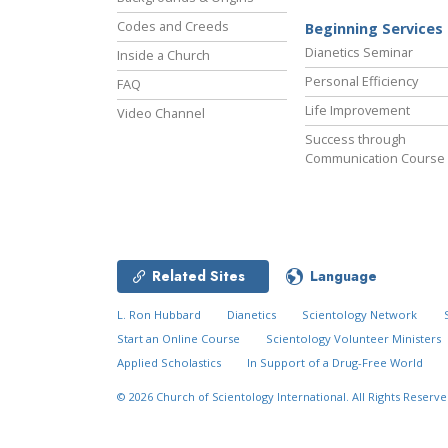
Codes and Creeds
Beginning Services
Dianetics Seminar
Inside a Church
Personal Efficiency
FAQ
Life Improvement
Video Channel
Success through
Communication Course
Related Sites
Language
L. Ron Hubbard
Dianetics
Scientology Network
Start an Online Course
Scientology Volunteer Ministers
Applied Scholastics
In Support of a Drug-Free World
© 2026
Church of Scientology International.
All Rights Reserve