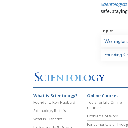
Scientologists
safe, staying 
Topics
Washington
Founding Ch
What is Scientology?
Online Courses
Founder L. Ron Hubbard
Tools for Life Online
Courses
Scientology Beliefs
Problems of Work
What is Dianetics?
Fundamentals of Thoug
Backgrounds & Origins