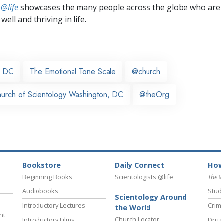
 @life
showcases the many people across the globe who are
well and thriving in life.
, DC
The Emotional Tone Scale
@church
urch of Scientology Washington, DC
@theOrg
Bookstore
Daily Connect
How
Beginning Books
Scientologists @life
The 
Audiobooks
Stud
Scientology Around
Introductory Lectures
Crim
the World
ht
Church Locator
Introductory Films
Drug