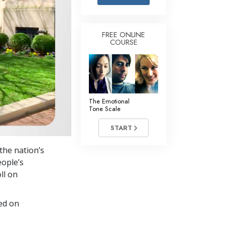
Answers to Drugs
Children
FREE ONLINE
COURSE
Tools for the Workplace
Ethics and the Conditions
The Cause of Suppression
Investigations
The Emotional
Tone Scale
Basics of Organizing
START
Fundamentals of Public Relations
the nation’s
Targets and Goals
eople’s
The Technology of Study
ll on
Communication
ed on