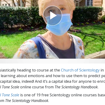
siastically heading to course at the
Church of Scientology
in 
’s learning about emotions and how to use them to predict p
pital idea, indeed! And it’s a capital idea for anyone to enro
l Tone Scale
online course from
The Scientology Handbook
.
l Tone Scale
is one of 19 free Scientology online courses bas
rom
The Scientology Handbook
.