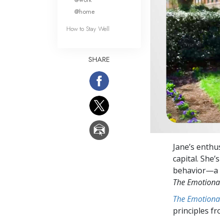
@home
How to Stay Well
SHARE
Jane’s enthu
capital. She
behavior—a ca
The Emotiona
The Emotiona
principles f