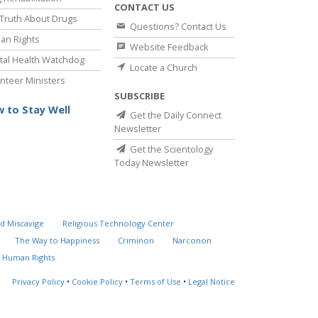
CONTACT US
Truth About Drugs
Questions? Contact Us
an Rights
Website Feedback
al Health Watchdog
Locate a Church
nteer Ministers
SUBSCRIBE
 to Stay Well
Get the Daily Connect
Newsletter
Get the Scientology
Today Newsletter
d Miscavige
Religious Technology Center
The Way to Happiness
Criminon
Narconon
 Human Rights
Privacy Policy
•
Cookie Policy
•
Terms of Use
•
Legal Notice