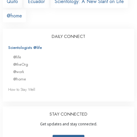
Quito
Ecuador
Scientology: A New Slant on Life
@home
DAILY CONNECT
Scientologists @life
@life
@theOrg
@work
@home
How to Stay Well
STAY CONNECTED
Get updates and stay connected.