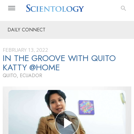
DAILY CONNECT
FEBRUARY 13, 2022
IN THE GROOVE WITH QUITO
KATTY @HOME
QUITO, ECUADOR