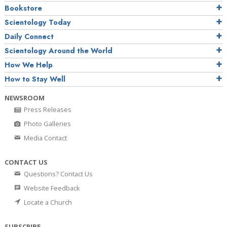
Bookstore
Scientology Today
Daily Connect
Scientology Around the World
How We Help
How to Stay Well
NEWSROOM
Press Releases
Photo Galleries
Media Contact
CONTACT US
Questions? Contact Us
Website Feedback
Locate a Church
SUBSCRIBE