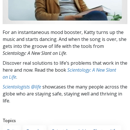
For an instantaneous mood booster, Katty turns up the
music and starts dancing. And when the song is over, she
gets into the groove of life with the tools from
Scientology:
A New Slant on Life
.
Discover real solutions to life’s problems that work in the
here and now. Read the book
Scientology: A New Slant
on Life
.
Scientologists @life
showcases the many people across the
globe who are staying safe, staying well and thriving in
life.
Topics