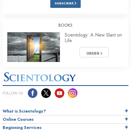
SUBSCRIBE
BOOKS
Scientology: A New Slant on
Life
ORDER
FOLLOW US
What is Scientology?
Online Courses
Beginning Services