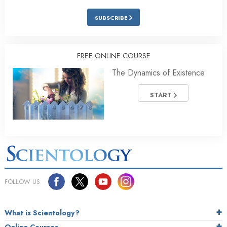
SUBSCRIBE
FREE ONLINE COURSE
The Dynamics of Existence
START
FOLLOW US
What is Scientology?