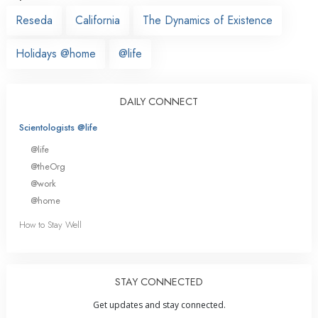
Reseda
California
The Dynamics of Existence
Holidays @home
@life
DAILY CONNECT
Scientologists @life
@life
@theOrg
@work
@home
How to Stay Well
STAY CONNECTED
Get updates and stay connected.