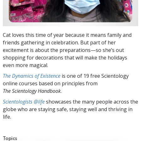
Cat loves this time of year because it means family and
friends gathering in celebration. But part of her
excitement is about the preparations—so she’s out
shopping for decorations that will make the holidays
even more magical.
The Dynamics of Existence
is one of 19 free Scientology
online courses based on principles from
The Scientology Handbook
.
Scientologists @life
showcases the many people across the
globe who are staying safe, staying well and thriving in
life.
Topics