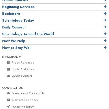
Online Courses
Beginning Services
Bookstore
Scientology Today
Daily Connect
Scientology Around the World
How We Help
How to Stay Well
NEWSROOM
Press Releases
Photo Galleries
Media Contact
CONTACT US
Questions? Contact Us
Website Feedback
Locate a Church