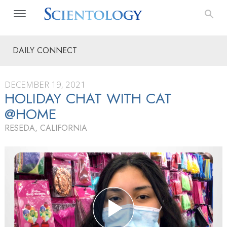
DAILY CONNECT
DECEMBER 19, 2021
HOLIDAY CHAT WITH CAT
@HOME
RESEDA, CALIFORNIA