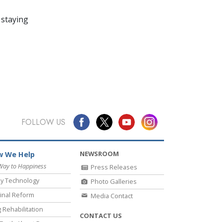
 staying
FOLLOW US
NEWSROOM
 We Help
Way to Happiness
Press Releases
y Technology
Photo Galleries
inal Reform
Media Contact
 Rehabilitation
CONTACT US