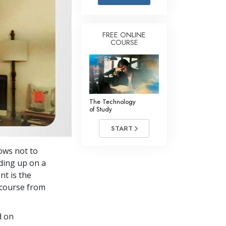
Answers to Drugs
Children
FREE ONLINE
COURSE
Tools for the Workplace
Ethics and the Conditions
The Cause of Suppression
Investigations
The Technology
of Study
Basics of Organizing
START
Fundamentals of Public Relations
ows not to
Targets and Goals
lding up on a
The Technology of Study
nt is the
course from
Communication
d on