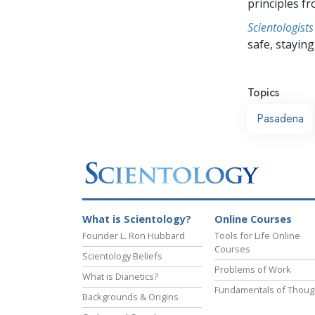
principles f
Scientologists
safe, staying 
Topics
Pasadena
What is Scientology?
Online Courses
Founder L. Ron Hubbard
Tools for Life Online
Courses
Scientology Beliefs
Problems of Work
What is Dianetics?
Fundamentals of Thoug
Backgrounds & Origins