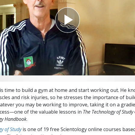
s time to build a gym at home and start working out. He kn
cles and risk injuries, so he stresses the importance of bui
atever you may be working to improve, taking it on a gradie
ccess—one of the valuable lessons in
The Technology of Study
ogy Handbook
.
y of Study
is one of 19 free Scientology online courses base