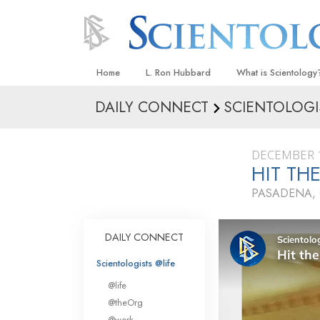
Home
L. Ron Hubbard
What is Scientology
DAILY CONNECT
SCIENTOLOGI
Beliefs & Practices
Scientology Creeds
DECEMBER 1
What Scientologists
HIT TH
Scientology
PASADENA, 
Meet A Scientologist
Inside a Church
DAILY CONNECT
The Basic Principles
Scientologists @life
An Introduction to Di
@life
Love and Hate—
@theOrg
What Is Greatness?
@work