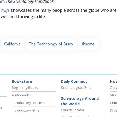
rom
The Scientology Handbook
.
 @life
showcases the many people across the globe who are
well and thriving in life.
California
The Technology of Study
@home
Bookstore
Daily Connect
How
Beginning Books
Scientologists @life
The 
Audiobooks
Stud
Scientology Around
Introductory Lectures
Crim
the World
ht
Church Locator
Introductory Films
Drug