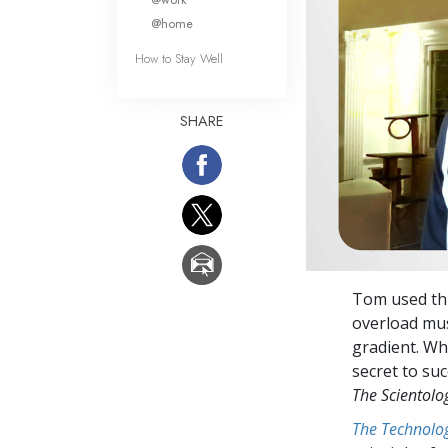
@home
How to Stay Well
SHARE
Tom used thi
overload mus
gradient. Wh
secret to su
The Scientol
The Technolog