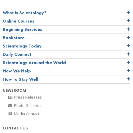
What is Scientology?
Online Courses
Beginning Services
Bookstore
Scientology Today
Daily Connect
Scientology Around the World
How We Help
How to Stay Well
NEWSROOM
Press Releases
Photo Galleries
Media Contact
CONTACT US