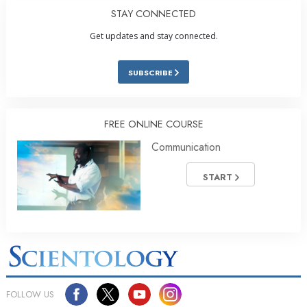
STAY CONNECTED
Get updates and stay connected.
SUBSCRIBE
FREE ONLINE COURSE
Communication
START
FOLLOW US