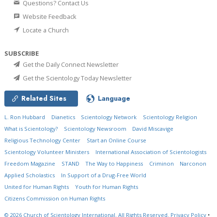
Questions? Contact Us
Website Feedback
Locate a Church
SUBSCRIBE
Get the Daily Connect Newsletter
Get the Scientology Today Newsletter
Related Sites
Language
L. Ron Hubbard
Dianetics
Scientology Network
Scientology Religion
What is Scientology?
Scientology Newsroom
David Miscavige
Religious Technology Center
Start an Online Course
Scientology Volunteer Ministers
International Association of Scientologists
Freedom Magazine
STAND
The Way to Happiness
Criminon
Narconon
Applied Scholastics
In Support of a Drug-Free World
United for Human Rights
Youth for Human Rights
Citizens Commission on Human Rights
© 2026
Church of Scientology International.
All Rights Reserved.
Privacy Policy
•