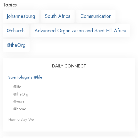
Topics
Johannesburg
South Africa
Communication
@church
Advanced Organization and Saint Hill Africa
@theOrg
DAILY CONNECT
Scientologists @life
@life
@theOrg
@work
@home
How to Stay Well