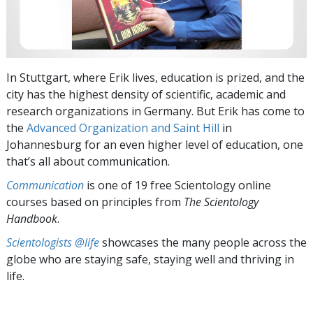
In Stuttgart, where Erik lives, education is prized, and the
city has the highest density of scientific, academic and
research organizations in Germany. But Erik has come to
the
Advanced Organization and Saint Hill
in
Johannesburg for an even higher level of education, one
that’s all about communication.
Communication
is one of 19 free Scientology online
courses based on principles from
The Scientology
Handbook
.
Scientologists @life
showcases the many people across the
globe who are staying safe, staying well and thriving in
life.