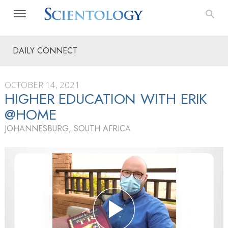
DAILY CONNECT
OCTOBER 14, 2021
HIGHER EDUCATION WITH ERIK
@HOME
JOHANNESBURG, SOUTH AFRICA