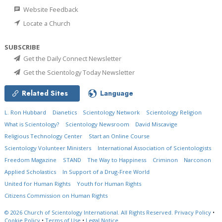
Website Feedback
Locate a Church
SUBSCRIBE
Get the Daily Connect Newsletter
Get the Scientology Today Newsletter
Related Sites
Language
L. Ron Hubbard
Dianetics
Scientology Network
Scientology Religion
What is Scientology?
Scientology Newsroom
David Miscavige
Religious Technology Center
Start an Online Course
Scientology Volunteer Ministers
International Association of Scientologists
Freedom Magazine
STAND
The Way to Happiness
Criminon
Narconon
Applied Scholastics
In Support of a Drug-Free World
United for Human Rights
Youth for Human Rights
Citizens Commission on Human Rights
© 2026
Church of Scientology International.
All Rights Reserved.
Privacy Policy
•
Cookie Policy
•
Terms of Use
•
Legal Notice