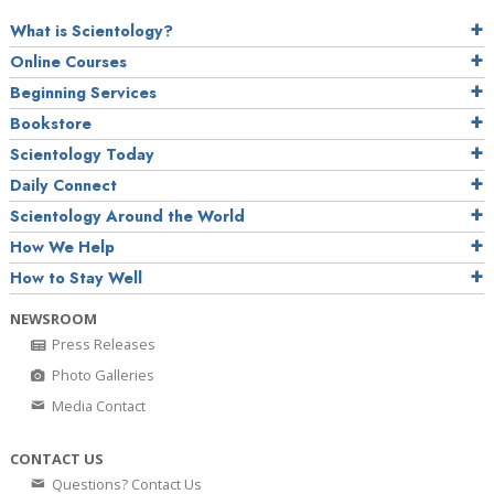
What is Scientology?
Online Courses
Beginning Services
Bookstore
Scientology Today
Daily Connect
Scientology Around the World
How We Help
How to Stay Well
NEWSROOM
Press Releases
Photo Galleries
Media Contact
CONTACT US
Questions? Contact Us