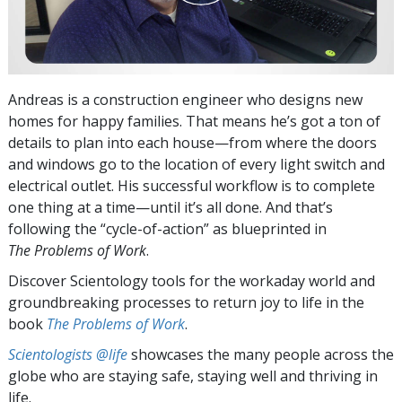
Andreas is a construction engineer who designs new
homes for happy families. That means he’s got a ton of
details to plan into each house—from where the doors
and windows go to the location of every light switch and
electrical outlet. His successful workflow is to complete
one thing at a time—until it’s all done. And that’s
following the “cycle-of-action” as blueprinted in
The Problems of Work
.
Discover Scientology tools for the workaday world and
groundbreaking processes to return joy to life in the
book
The Problems of Work
.
Scientologists @life
showcases the many people across the
globe who are staying safe, staying well and thriving in
life.