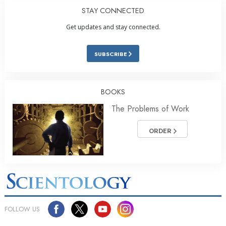
STAY CONNECTED
Get updates and stay connected.
SUBSCRIBE
BOOKS
The Problems of Work
ORDER
FOLLOW US