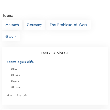
Topics
Maisach
Germany
The Problems of Work
@work
DAILY CONNECT
Scientologists @life
@life
@theOrg
@work
@home
How to Stay Well