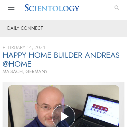
DAILY CONNECT
FEBRUARY 14, 2021
HAPPY HOME BUILDER ANDREAS
@HOME
MAISACH, GERMANY