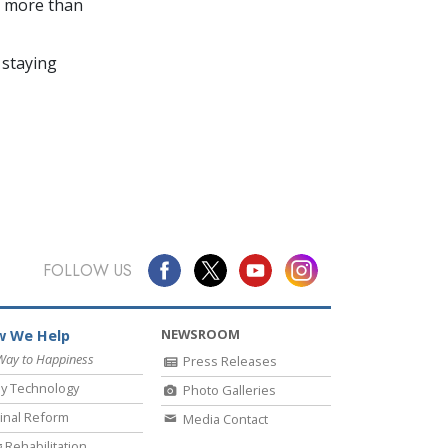
in more than
 staying
FOLLOW US
NEWSROOM
 We Help
Way to Happiness
Press Releases
y Technology
Photo Galleries
inal Reform
Media Contact
 Rehabilitation