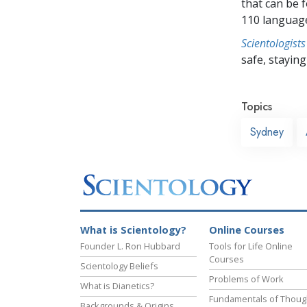
that can be 
110 languag
Scientologists
safe, staying 
Topics
Sydney
What is Scientology?
Online Courses
Founder L. Ron Hubbard
Tools for Life Online
Courses
Scientology Beliefs
Problems of Work
What is Dianetics?
Fundamentals of Thoug
Backgrounds & Origins