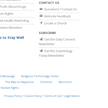
CONTACT US
Truth About Drugs
Questions? Contact Us
an Rights
Website Feedback
al Health Watchdog
Locate a Church
nteer Ministers
SUBSCRIBE
 to Stay Well
Get the Daily Connect
Newsletter
Get the Scientology
Today Newsletter
d Miscavige
Religious Technology Center
The Way to Happiness
Criminon
Narconon
 Human Rights
Privacy Policy
•
Cookie Policy
•
Terms of Use
•
Legal Notice