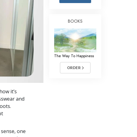
Answers to Drugs
Children
BOOKS
Tools for the Workplace
Ethics and the Conditions
The Cause of Suppression
The Way To Happiness
Investigations
ORDER
Basics of Organizing
Fundamentals of Public Relations
how it’s
Targets and Goals
esswear and
The Technology of Study
oots.
pt
Communication
 sense, one