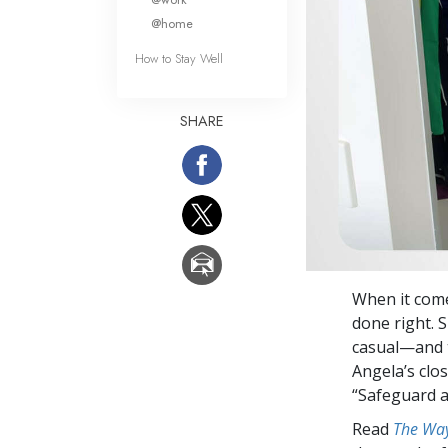
@home
How to Stay Well
SHARE
When it come
done right. 
casual—and t
Angela’s clo
“Safeguard 
Read
The Way