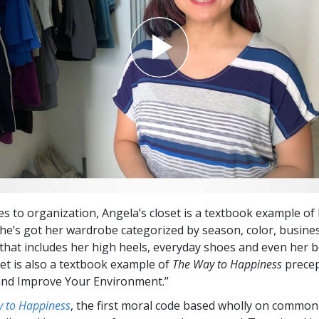
s to organization, Angela’s closet is a textbook example of 
She’s got her wardrobe categorized by season, color, busin
hat includes her high heels, everyday shoes and even her b
set is also a textbook example of
The Way to Happiness
prece
and Improve Your Environment.”
 to Happiness
, the first moral code based wholly on common