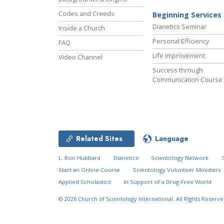
Codes and Creeds
Beginning Services
Dianetics Seminar
Inside a Church
Personal Efficiency
FAQ
Life Improvement
Video Channel
Success through
Communication Course
Related Sites
Language
L. Ron Hubbard
Dianetics
Scientology Network
Start an Online Course
Scientology Volunteer Ministers
Applied Scholastics
In Support of a Drug-Free World
© 2026
Church of Scientology International.
All Rights Reserve