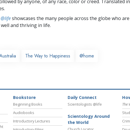
followed by anyone, of any race, color or creed. Translated 
es.
 @life
showcases the many people across the globe who are
well and thriving in life.
Australia
The Way to Happiness
@home
Bookstore
Daily Connect
How
Beginning Books
Scientologists @life
The 
Audiobooks
Stud
Scientology Around
Introductory Lectures
Crim
the World
ht
Church Locator
Introductory Films
Drug