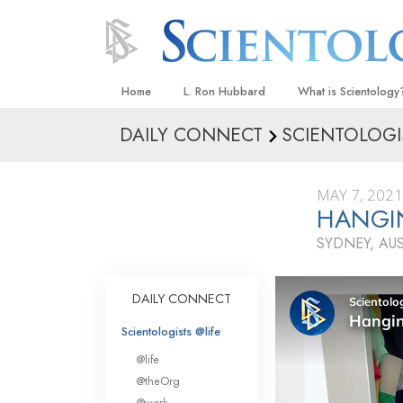
Home
L. Ron Hubbard
What is Scientology
DAILY CONNECT
SCIENTOLOGI
Beliefs & Practices
Scientology Creeds
MAY 7, 2021
What Scientologists
HANGI
Scientology
SYDNEY, AU
Meet A Scientologist
Inside a Church
DAILY CONNECT
The Basic Principles
Scientologists @life
An Introduction to Di
@life
Love and Hate—
@theOrg
What Is Greatness?
@work