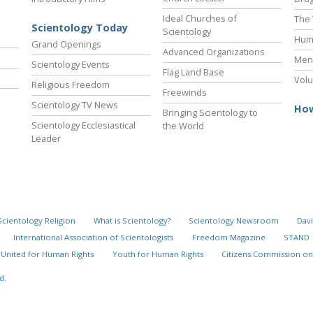
Ideal Churches of
The 
Scientology Today
Scientology
Hum
Grand Openings
Advanced Organizations
Ment
Scientology Events
Flag Land Base
Volu
Religious Freedom
Freewinds
Scientology TV News
How
Bringing Scientology to
Scientology Ecclesiastical
the World
Leader
Scientology Religion
What is Scientology?
Scientology Newsroom
Davi
International Association of Scientologists
Freedom Magazine
STAND
United for Human Rights
Youth for Human Rights
Citizens Commission on
d.