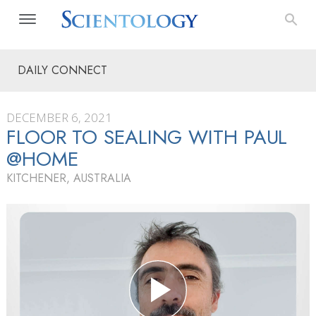
DAILY CONNECT
DECEMBER 6, 2021
FLOOR TO SEALING WITH PAUL
@HOME
KITCHENER, AUSTRALIA