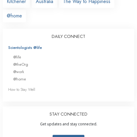
Kitchener
Australia
The Way to Happiness
@home
DAILY CONNECT
Scientologists @life
@life
@theOrg
@work
@home
How to Stay Well
STAY CONNECTED
Get updates and stay connected.