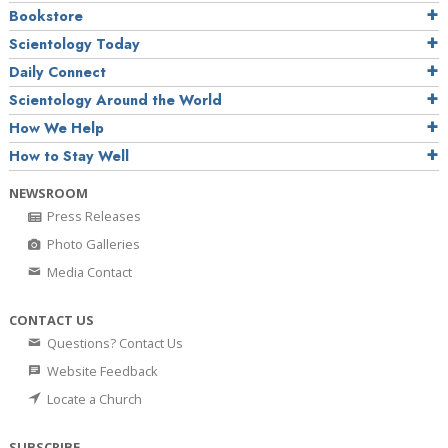
Bookstore
Scientology Today
Daily Connect
Scientology Around the World
How We Help
How to Stay Well
NEWSROOM
Press Releases
Photo Galleries
Media Contact
CONTACT US
Questions? Contact Us
Website Feedback
Locate a Church
SUBSCRIBE