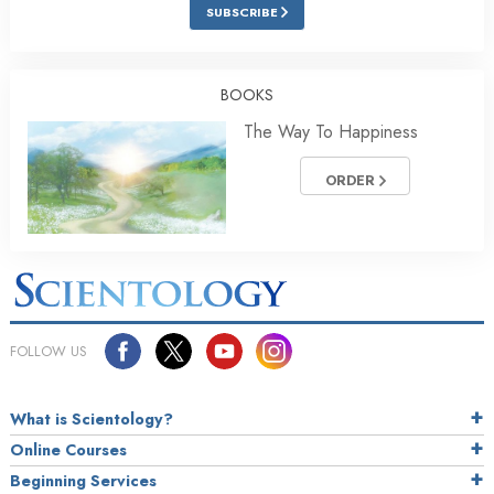
SUBSCRIBE
BOOKS
The Way To Happiness
ORDER
FOLLOW US
What is Scientology?
Online Courses
Beginning Services