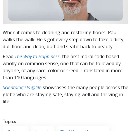
When it comes to cleaning and restoring floors, Paul
walks the walk. He’s got every step down to take a dirty,
dull floor and clean, buff and seal it back to beauty.
Read
The Way to Happiness
, the first moral code based
wholly on common sense, one that can be followed by
anyone, of any race, color or creed. Translated in more
than 110 languages.
Scientologists @life
showcases the many people across the
globe who are staying safe, staying well and thriving in
life.
Topics