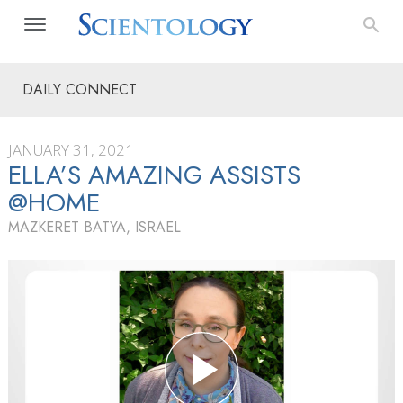
DAILY CONNECT
JANUARY 31, 2021
ELLA’S AMAZING ASSISTS
@HOME
MAZKERET BATYA, ISRAEL