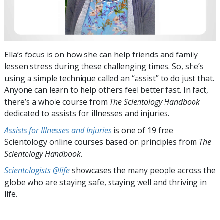
Ella’s focus is on how she can help friends and family
lessen stress during these challenging times. So, she’s
using a simple technique called an “assist” to do just that.
Anyone can learn to help others feel better fast. In fact,
there’s a whole course from
The Scientology Handbook
dedicated to assists for illnesses and injuries.
Assists for Illnesses and Injuries
is one of 19 free
Scientology online courses based on principles from
The
Scientology Handbook
.
Scientologists @life
showcases the many people across the
globe who are staying safe, staying well and thriving in
life.