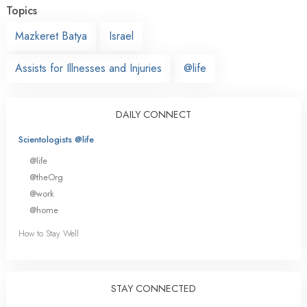
Topics
Mazkeret Batya
Israel
Assists for Illnesses and Injuries
@life
DAILY CONNECT
Scientologists @life
@life
@theOrg
@work
@home
How to Stay Well
STAY CONNECTED