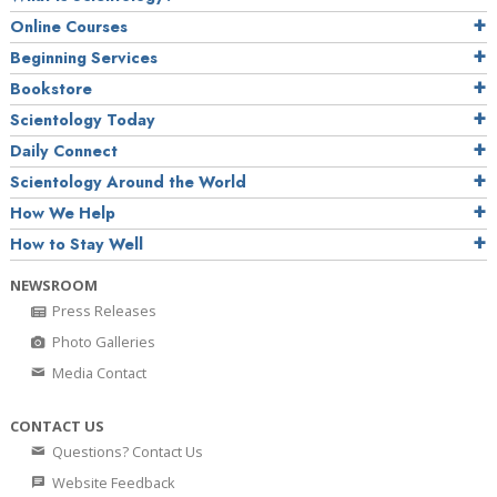
Online Courses
Beginning Services
Bookstore
Scientology Today
Daily Connect
Scientology Around the World
How We Help
How to Stay Well
NEWSROOM
Press Releases
Photo Galleries
Media Contact
CONTACT US
Questions? Contact Us
Website Feedback