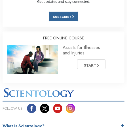
Get updates and stay connected.
SUBSCRIBE
FREE ONLINE COURSE
Assists for Illnesses
and Injuries
START
FOLLOW US
What is Scientology?