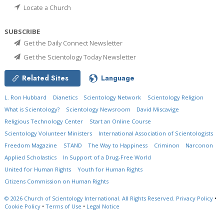
Locate a Church
SUBSCRIBE
Get the Daily Connect Newsletter
Get the Scientology Today Newsletter
Related Sites
Language
L. Ron Hubbard
Dianetics
Scientology Network
Scientology Religion
What is Scientology?
Scientology Newsroom
David Miscavige
Religious Technology Center
Start an Online Course
Scientology Volunteer Ministers
International Association of Scientologists
Freedom Magazine
STAND
The Way to Happiness
Criminon
Narconon
Applied Scholastics
In Support of a Drug-Free World
United for Human Rights
Youth for Human Rights
Citizens Commission on Human Rights
© 2026
Church of Scientology International.
All Rights Reserved.
Privacy Policy
•
Cookie Policy
•
Terms of Use
•
Legal Notice