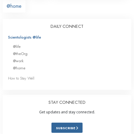
@home
DAILY CONNECT
Scientologists @life
@life
@theOrg
@work
@home
How to Stay Well
STAY CONNECTED
Get updates and stay connected.
SUBSCRIBE