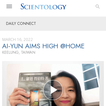
DAILY CONNECT
MARCH 16, 2022
AI-YUN AIMS HIGH @HOME
KEELUNG, TAIWAN