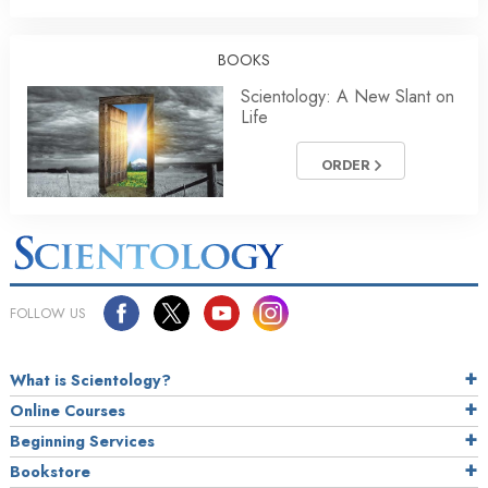
BOOKS
Scientology: A New Slant on
Life
ORDER
FOLLOW US
What is Scientology?
Online Courses
Beginning Services
Bookstore