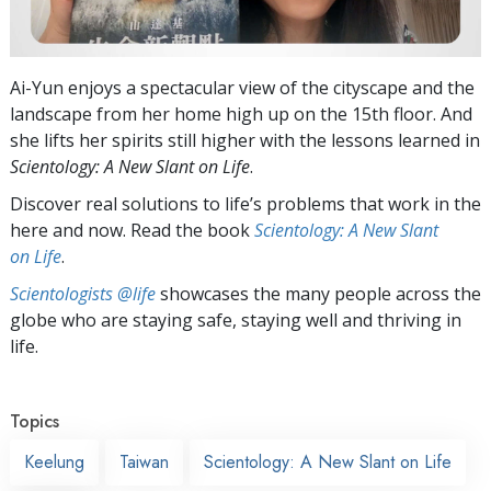
Ai-Yun enjoys a spectacular view of the cityscape and the
landscape from her home high up on the 15th floor. And
she lifts her spirits still higher with the lessons learned in
Scientology: A New Slant on Life
.
Discover real solutions to life’s problems that work in the
here and now. Read the book
Scientology: A New Slant
on Life
.
Scientologists @life
showcases the many people across the
globe who are staying safe, staying well and thriving in
life.
Topics
Keelung
Taiwan
Scientology: A New Slant on Life