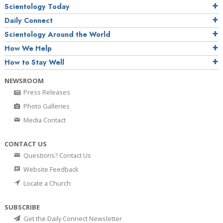
Scientology Today
Daily Connect
Scientology Around the World
How We Help
How to Stay Well
NEWSROOM
Press Releases
Photo Galleries
Media Contact
CONTACT US
Questions? Contact Us
Website Feedback
Locate a Church
SUBSCRIBE
Get the Daily Connect Newsletter