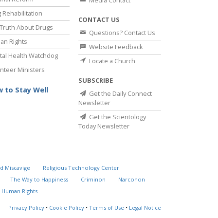
Media Contact
 Rehabilitation
CONTACT US
Truth About Drugs
Questions? Contact Us
an Rights
Website Feedback
al Health Watchdog
Locate a Church
nteer Ministers
SUBSCRIBE
 to Stay Well
Get the Daily Connect
Newsletter
Get the Scientology
Today Newsletter
d Miscavige
Religious Technology Center
The Way to Happiness
Criminon
Narconon
 Human Rights
Privacy Policy
•
Cookie Policy
•
Terms of Use
•
Legal Notice