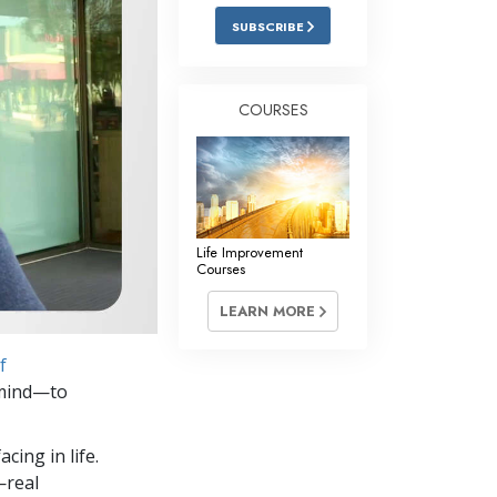
Answers to Drugs
SUBSCRIBE
Children
Tools for the Workplace
COURSES
Ethics and the Conditions
The Cause of Suppression
Investigations
Life Improvement
Basics of Organizing
Courses
Fundamentals of Public Relations
LEARN MORE
Targets and Goals
f
The Technology of Study
n mind—to
Communication
cing in life.
—real