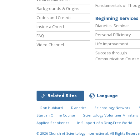
Fundamentals of Thoug
Backgrounds & Origins
Codes and Creeds
Beginning Services
Dianetics Seminar
Inside a Church
Personal Efficiency
FAQ
Life Improvement
Video Channel
Success through
Communication Course
Related Sites
Language
L. Ron Hubbard
Dianetics
Scientology Network
Start an Online Course
Scientology Volunteer Ministers
Applied Scholastics
In Support of a Drug-Free World
© 2026
Church of Scientology International.
All Rights Reserve