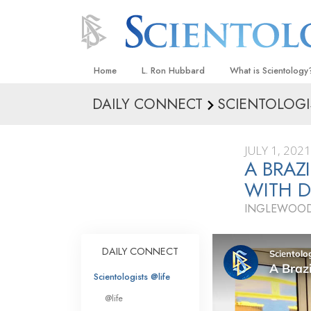
Home
L. Ron Hubbard
What is Scientology
DAILY CONNECT
SCIENTOLOGI
Beliefs & Practices
Scientology Creeds
JULY 1, 2021
What Scientologists
A BRAZ
Scientology
WITH D
Meet A Scientologist
INGLEWOOD
Inside a Church
The Basic Principles
DAILY CONNECT
An Introduction to Di
Scientologists @life
Love and Hate—
@life
What Is Greatness?