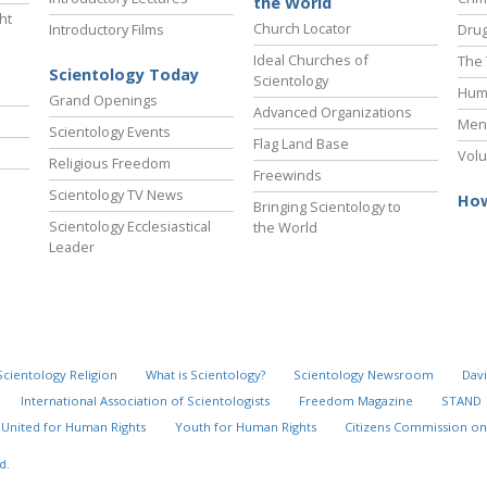
the World
ht
Church Locator
Introductory Films
Drug
Ideal Churches of
The 
Scientology Today
Scientology
Hum
Grand Openings
Advanced Organizations
Ment
Scientology Events
Flag Land Base
Volu
Religious Freedom
Freewinds
Scientology TV News
How
Bringing Scientology to
Scientology Ecclesiastical
the World
Leader
Scientology Religion
What is Scientology?
Scientology Newsroom
Davi
International Association of Scientologists
Freedom Magazine
STAND
United for Human Rights
Youth for Human Rights
Citizens Commission on
d.