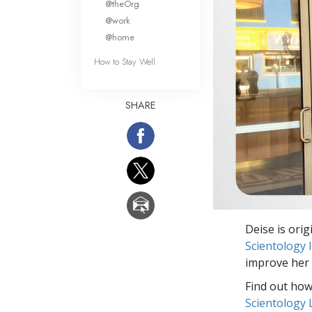
@theOrg
@work
@home
How to Stay Well
SHARE
Deise is orig
Scientology
improve her 
Find out how 
Scientology