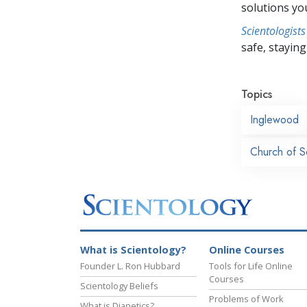
solutions yo
Scientologists
safe, staying 
Topics
Inglewood
Church of S
What is Scientology?
Online Courses
Founder L. Ron Hubbard
Tools for Life Online
Courses
Scientology Beliefs
Problems of Work
What is Dianetics?