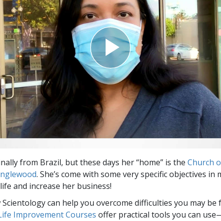
inally from Brazil, but these days her “home” is the
Church o
 Inglewood
. She’s come with some very specific objectives i
life and increase her business!
Scientology can help you overcome difficulties you may be fa
 Life Improvement Courses
offer practical tools you can use