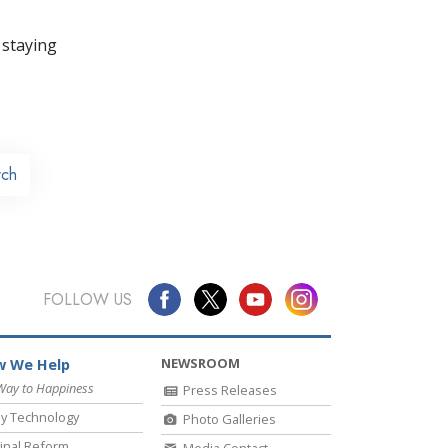
 staying
rch
FOLLOW US
NEWSROOM
 We Help
Way to Happiness
Press Releases
y Technology
Photo Galleries
inal Reform