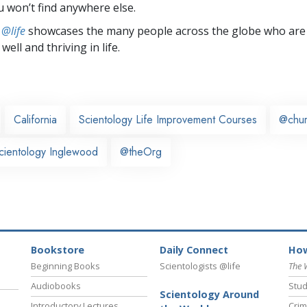
u won’t find anywhere else.
 @life
showcases the many people across the globe who are
well and thriving in life.
California
Scientology Life Improvement Courses
@chu
cientology Inglewood
@theOrg
Bookstore
Daily Connect
How
Beginning Books
Scientologists @life
The 
Audiobooks
Stud
Scientology Around
Introductory Lectures
Crim