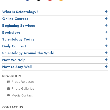
What is Scientology?
Online Courses
Beginning Services
Bookstore
Scientology Today
Daily Connect
Scientology Around the World
How We Help
How to Stay Well
NEWSROOM
Press Releases
Photo Galleries
Media Contact
CONTACT US