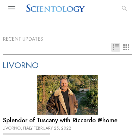
RECENT UPDATES
LIVORNO
Splendor of Tuscany with Riccardo @home
LIVORNO, ITALY
FEBRUARY 25, 2022