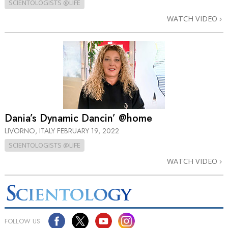
SCIENTOLOGISTS @LIFE
WATCH VIDEO
Dania’s Dynamic Dancin’ @home
LIVORNO, ITALY
FEBRUARY 19, 2022
SCIENTOLOGISTS @LIFE
WATCH VIDEO
FOLLOW US