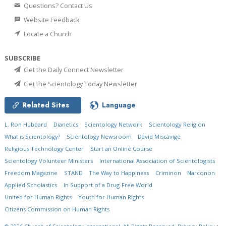
Questions? Contact Us
Website Feedback
Locate a Church
SUBSCRIBE
Get the Daily Connect Newsletter
Get the Scientology Today Newsletter
Related Sites
Language
L. Ron Hubbard
Dianetics
Scientology Network
Scientology Religion
What is Scientology?
Scientology Newsroom
David Miscavige
Religious Technology Center
Start an Online Course
Scientology Volunteer Ministers
International Association of Scientologists
Freedom Magazine
STAND
The Way to Happiness
Criminon
Narconon
Applied Scholastics
In Support of a Drug-Free World
United for Human Rights
Youth for Human Rights
Citizens Commission on Human Rights