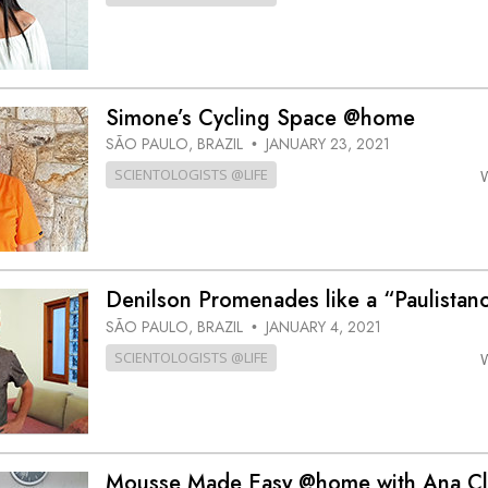
Simone’s Cycling Space @home
SÃO PAULO, BRAZIL
JANUARY 23, 2021
•
SCIENTOLOGISTS @LIFE
Denilson Promenades like a “Paulista
SÃO PAULO, BRAZIL
JANUARY 4, 2021
•
SCIENTOLOGISTS @LIFE
Mousse Made Easy @home with Ana Cl