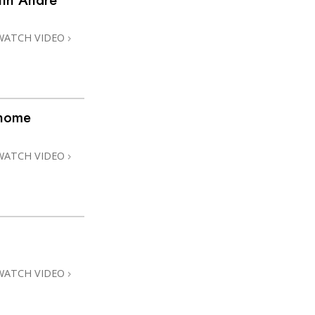
ith André
WATCH VIDEO
@home
WATCH VIDEO
WATCH VIDEO