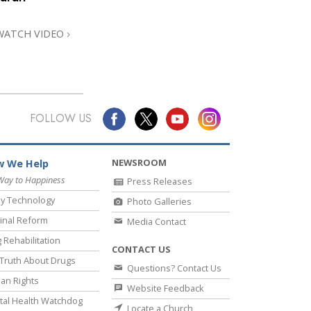
WATCH VIDEO
FOLLOW US
NEWSROOM
 We Help
Way to Happiness
Press Releases
y Technology
Photo Galleries
inal Reform
Media Contact
 Rehabilitation
CONTACT US
Truth About Drugs
Questions? Contact Us
an Rights
Website Feedback
al Health Watchdog
Locate a Church