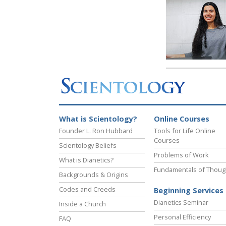
What is Scientology?
Online Courses
Founder L. Ron Hubbard
Tools for Life Online
Courses
Scientology Beliefs
Problems of Work
What is Dianetics?
Fundamentals of Thoug
Backgrounds & Origins
Codes and Creeds
Beginning Services
Dianetics Seminar
Inside a Church
Personal Efficiency
FAQ