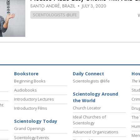
SANTO ANDRÉ, BRAZIL
JULY 3, 2020
•
SCIENTOLOGISTS @LIFE
Bookstore
Daily Connect
How
Beginning Books
Scientologists @life
The 
Audiobooks
Stud
Scientology Around
Introductory Lectures
Crim
the World
ht
Church Locator
Introductory Films
Drug
Ideal Churches of
The 
Scientology Today
Scientology
Hum
Grand Openings
Advanced Organizations
Ment
Scientology Events