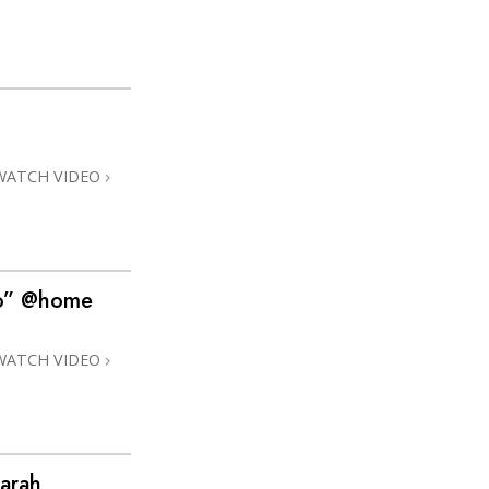
WATCH VIDEO
no” @home
WATCH VIDEO
arah