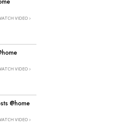
home
Answers to Drugs
Children
WATCH VIDEO
Tools for the Workplace
Ethics and the Conditions
The Cause of Suppression
s @home
Investigations
WATCH VIDEO
Basics of Organizing
Fundamentals of Public Relations
Targets and Goals
ests @home
The Technology of Study
Communication
WATCH VIDEO