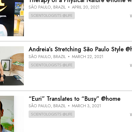
Therapy of a Physical Nature @home w
SÃO PAULO, BRAZIL
APRIL 20, 2021
•
SCIENTOLOGISTS @LIFE
Andreia’s Stretching São Paulo Style 
SÃO PAULO, BRAZIL
MARCH 22, 2021
•
SCIENTOLOGISTS @LIFE
“Euri” Translates to “Busy” @home
SÃO PAULO, BRAZIL
MARCH 3, 2021
•
SCIENTOLOGISTS @LIFE