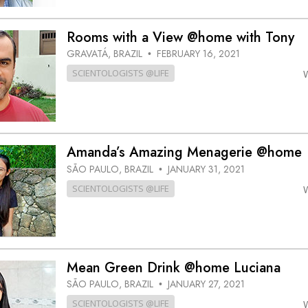
Rooms with a View @home with Tony
GRAVATÁ, BRAZIL
FEBRUARY 16, 2021
•
SCIENTOLOGISTS @LIFE
Amanda’s Amazing Menagerie @home
SÃO PAULO, BRAZIL
JANUARY 31, 2021
•
SCIENTOLOGISTS @LIFE
Mean Green Drink @home Luciana
SÃO PAULO, BRAZIL
JANUARY 27, 2021
•
SCIENTOLOGISTS @LIFE