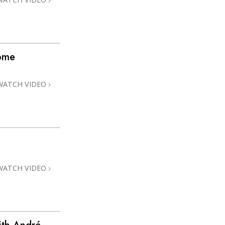
home
WATCH VIDEO
WATCH VIDEO