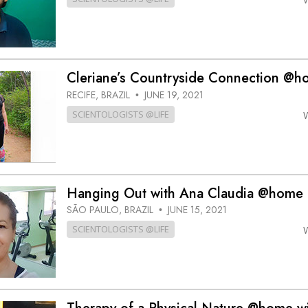
Cleriane’s Countryside Connection @
RECIFE, BRAZIL
JUNE 19, 2021
•
SCIENTOLOGISTS @LIFE
Hanging Out with Ana Claudia @home
SÃO PAULO, BRAZIL
JUNE 15, 2021
•
SCIENTOLOGISTS @LIFE