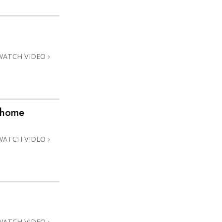
WATCH VIDEO
@home
WATCH VIDEO
WATCH VIDEO