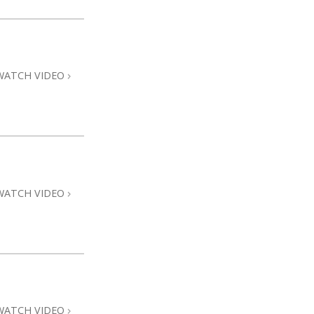
WATCH VIDEO
WATCH VIDEO
WATCH VIDEO