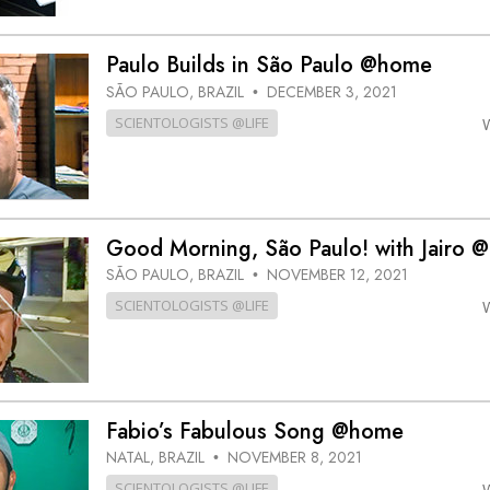
Paulo Builds in São Paulo @home
SÃO PAULO, BRAZIL
DECEMBER 3, 2021
•
SCIENTOLOGISTS @LIFE
Good Morning, São Paulo! with Jairo 
SÃO PAULO, BRAZIL
NOVEMBER 12, 2021
•
SCIENTOLOGISTS @LIFE
Fabio’s Fabulous Song @home
NATAL, BRAZIL
NOVEMBER 8, 2021
•
SCIENTOLOGISTS @LIFE