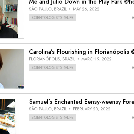
Me and Julio Down in the Play Park @
SÃO PAULO, BRAZIL
MAY 26, 2022
•
SCIENTOLOGISTS @LIFE
Carolina’s Flourishing in Florianópoli
FLORIANÓPOLIS, BRAZIL
MARCH 9, 2022
•
SCIENTOLOGISTS @LIFE
Samuel’s Enchanted Eensy-weensy For
SÃO PAULO, BRAZIL
FEBRUARY 20, 2022
•
SCIENTOLOGISTS @LIFE